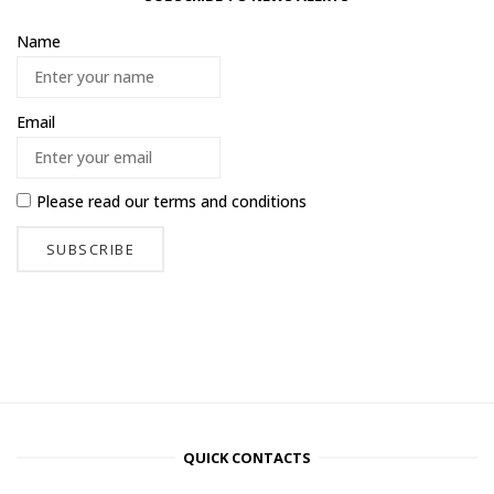
Name
Email
Please read our
terms and conditions
QUICK CONTACTS