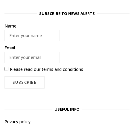
SUBSCRIBE TO NEWS ALERTS
Name
Email
Please read our
terms and conditions
USEFUL INFO
Privacy policy