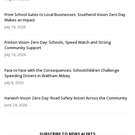
From School Gates to Local Businesses: Southend Vision Zero Day
Makes an Impact
July 16, 2026
Frinton Vision Zero Day: Schools, Speed Watch and Strong
Community Support
July 16, 2026
Face to Face with the Consequences: Schoolchildren Challenge
Speeding Drivers in Waltham Abbey
July 8, 2026
Harwich Vision Zero Day: Road Safety Action Across the Community
June 24, 2026
SUBSCRIBE TO NEWS ALERTS