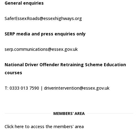
General enquiries
SaferEssexRoads@essexhighways.org
SERP media and press enquiries only
serp.communications@essex.gov.uk
National Driver Offender Retraining Scheme Education
courses
T: 0333 013 7590 |
driverintervention@essex.gov.uk
MEMBERS' AREA
Click here to access the members' area