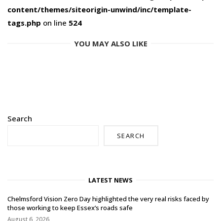
content/themes/siteorigin-unwind/inc/template-
tags.php
on line
524
YOU MAY ALSO LIKE
Search
SEARCH
LATEST NEWS
Chelmsford Vision Zero Day highlighted the very real risks faced by
those working to keep Essex’s roads safe
August 6, 2026