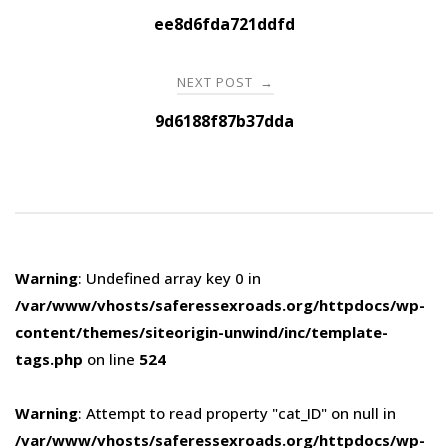
navigation
ee8d6fda721ddfd
NEXT POST
→
9d6188f87b37dda
Warning
: Undefined array key 0 in
/var/www/vhosts/saferessexroads.org/httpdocs/wp-
content/themes/siteorigin-unwind/inc/template-
tags.php
on line
524
Warning
: Attempt to read property "cat_ID" on null in
/var/www/vhosts/saferessexroads.org/httpdocs/wp-