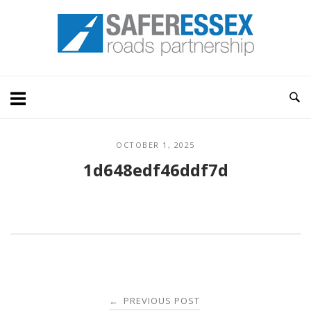
Skip
Home
to
content
OCTOBER 1, 2025
1d648edf46ddf7d
Post
PREVIOUS POST
←