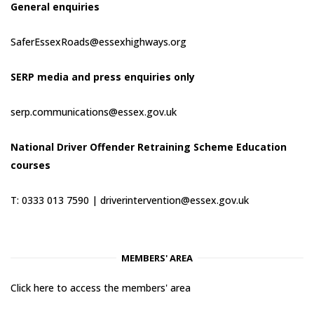
General enquiries
SaferEssexRoads@essexhighways.org
SERP media and press enquiries only
serp.communications@essex.gov.uk
National Driver Offender Retraining Scheme Education
courses
T: 0333 013 7590 |
driverintervention@essex.gov.uk
MEMBERS' AREA
Click here to access the members' area