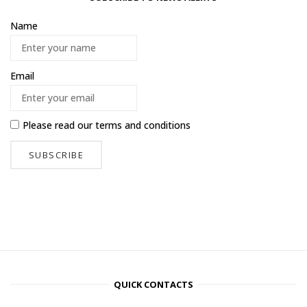
Name
Email
Please read our
terms and conditions
QUICK CONTACTS