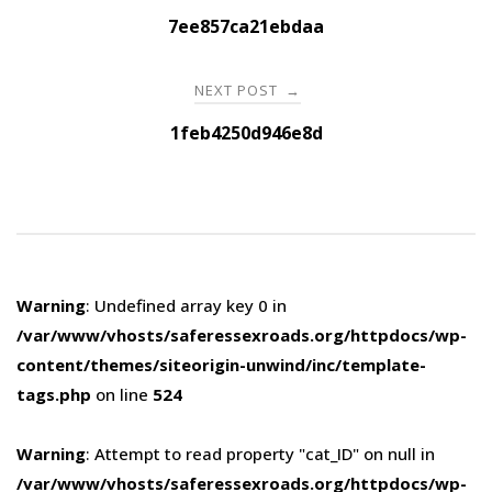
navigation
7ee857ca21ebdaa
NEXT POST
→
1feb4250d946e8d
Warning
: Undefined array key 0 in
/var/www/vhosts/saferessexroads.org/httpdocs/wp-
content/themes/siteorigin-unwind/inc/template-
tags.php
on line
524
Warning
: Attempt to read property "cat_ID" on null in
/var/www/vhosts/saferessexroads.org/httpdocs/wp-