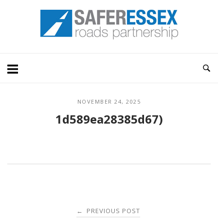
Skip
Home
to
content
NOVEMBER 24, 2025
1d589ea28385d67)
Post
PREVIOUS POST
←