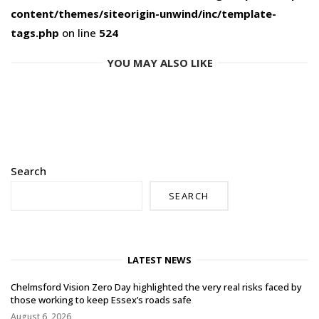
content/themes/siteorigin-unwind/inc/template-
tags.php
on line
524
YOU MAY ALSO LIKE
Search
SEARCH
LATEST NEWS
Chelmsford Vision Zero Day highlighted the very real risks faced by
those working to keep Essex’s roads safe
August 6, 2026