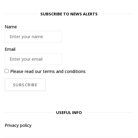
SUBSCRIBE TO NEWS ALERTS
Name
Email
Please read our
terms and conditions
USEFUL INFO
Privacy policy