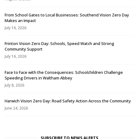
From School Gates to Local Businesses: Southend Vision Zero Day
Makes an Impact
July 16, 2026
Frinton Vision Zero Day: Schools, Speed Watch and Strong
Community Support
July 16, 2026
Face to Face with the Consequences: Schoolchildren Challenge
Speeding Drivers in Waltham Abbey
July 8, 2026
Harwich Vision Zero Day: Road Safety Action Across the Community
June 24, 2026
SUBSCRIBE TO NEWS ALERTS