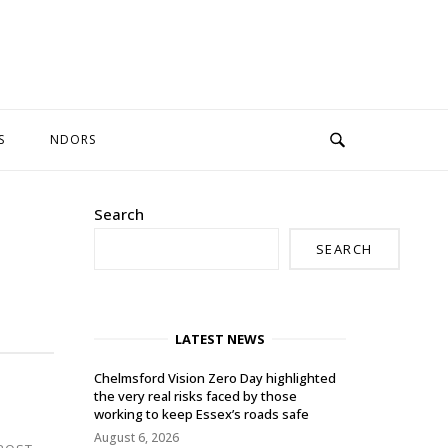
S
NDORS
Search
SEARCH
LATEST NEWS
Chelmsford Vision Zero Day highlighted
the very real risks faced by those
working to keep Essex’s roads safe
August 6, 2026