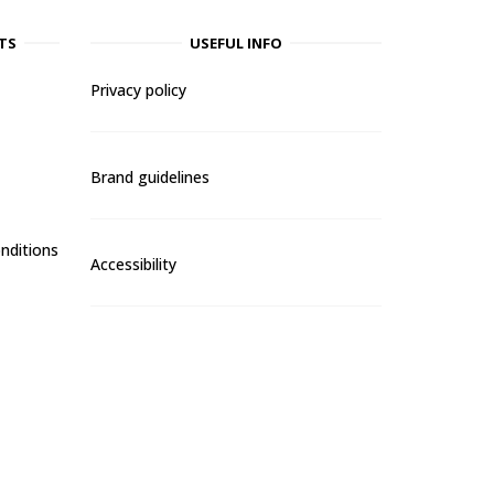
TS
USEFUL INFO
Privacy policy
Brand guidelines
nditions
Accessibility