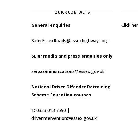
QUICK CONTACTS
General enquiries
Click h
SaferEssexRoads@essexhighways.org
SERP media and press enquiries only
serp.communications@essex.gov.uk
National Driver Offender Retraining
Scheme Education courses
T: 0333 013 7590 |
driverintervention@essex.gov.uk