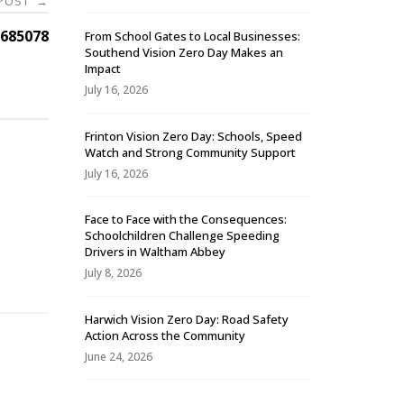
 POST
→
685078
From School Gates to Local Businesses:
Southend Vision Zero Day Makes an
Impact
July 16, 2026
Frinton Vision Zero Day: Schools, Speed
Watch and Strong Community Support
July 16, 2026
Face to Face with the Consequences:
Schoolchildren Challenge Speeding
-
Drivers in Waltham Abbey
July 8, 2026
Harwich Vision Zero Day: Road Safety
Action Across the Community
June 24, 2026