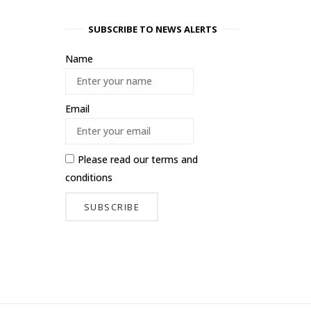
SUBSCRIBE TO NEWS ALERTS
Name
Email
Please read our
terms and
conditions