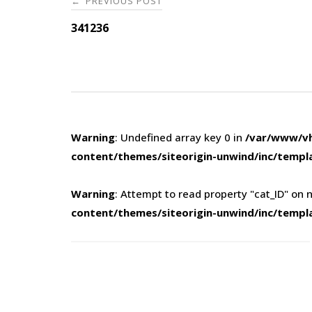
PREVIOUS POST
←
navigation
341236
Warning
: Undefined array key 0 in
/var/www/vh
content/themes/siteorigin-unwind/inc/templ
Warning
: Attempt to read property "cat_ID" on n
content/themes/siteorigin-unwind/inc/templ