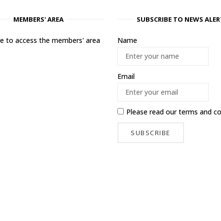
MEMBERS' AREA
SUBSCRIBE TO NEWS ALER
ere to access the members' area
Name
Email
Please read our
terms and co