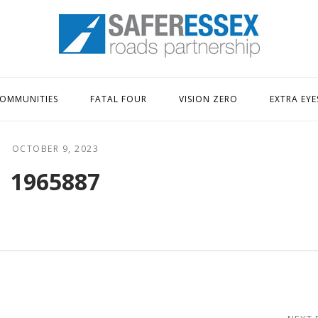
Home
OMMUNITIES
FATAL FOUR
VISION ZERO
EXTRA EYE
OCTOBER 9, 2023
1965887