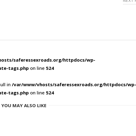
NEXT
osts/saferessexroads.org/httpdocs/wp-
ate-tags.php
on line
524
ull in
/var/www/vhosts/saferessexroads.org/httpdocs/wp
ate-tags.php
on line
524
YOU MAY ALSO LIKE