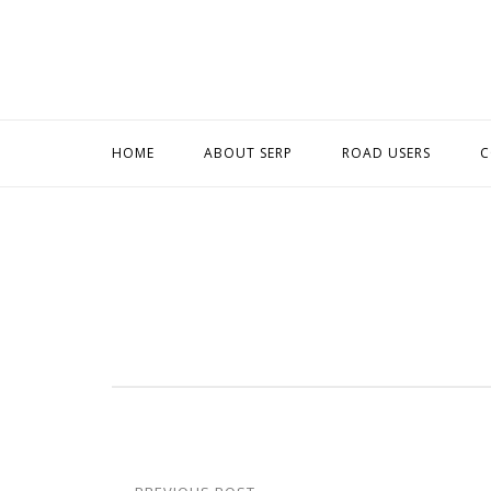
Skip
to
content
HOME
ABOUT SERP
ROAD USERS
C
Post