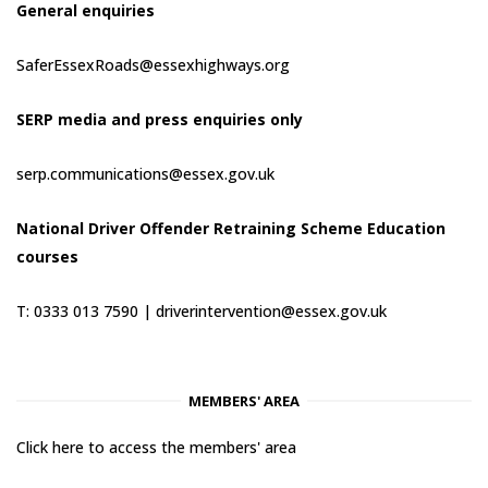
General enquiries
SaferEssexRoads@essexhighways.org
SERP media and press enquiries only
serp.communications@essex.gov.uk
National Driver Offender Retraining Scheme Education
courses
T: 0333 013 7590 |
driverintervention@essex.gov.uk
MEMBERS' AREA
Click here to access the members' area