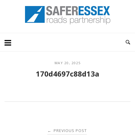
Skip
Home
to
content
MAY 20, 2025
170d4697c88d13a
Post
PREVIOUS POST
←