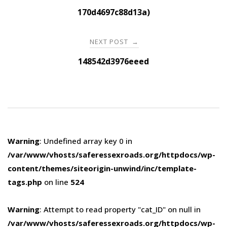
navigation
170d4697c88d13a)
NEXT POST
→
148542d3976eeed
Warning
: Undefined array key 0 in
/var/www/vhosts/saferessexroads.org/httpdocs/wp-
content/themes/siteorigin-unwind/inc/template-
tags.php
on line
524
Warning
: Attempt to read property "cat_ID" on null in
/var/www/vhosts/saferessexroads.org/httpdocs/wp-