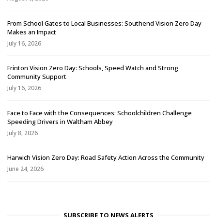
From School Gates to Local Businesses: Southend Vision Zero Day
Makes an Impact
July 16, 2026
Frinton Vision Zero Day: Schools, Speed Watch and Strong
Community Support
July 16, 2026
Face to Face with the Consequences: Schoolchildren Challenge
Speeding Drivers in Waltham Abbey
July 8, 2026
Harwich Vision Zero Day: Road Safety Action Across the Community
June 24, 2026
SUBSCRIBE TO NEWS ALERTS