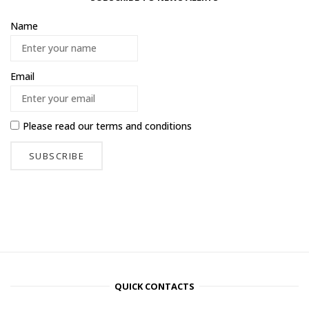
Name
Email
Please read our
terms and conditions
QUICK CONTACTS