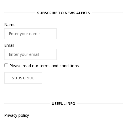
SUBSCRIBE TO NEWS ALERTS
Name
Email
Please read our
terms and conditions
USEFUL INFO
Privacy policy