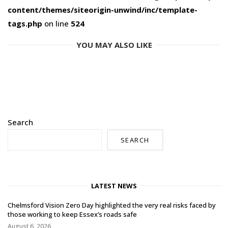
content/themes/siteorigin-unwind/inc/template-
tags.php
on line
524
YOU MAY ALSO LIKE
Search
SEARCH
LATEST NEWS
Chelmsford Vision Zero Day highlighted the very real risks faced by
those working to keep Essex’s roads safe
August 6, 2026