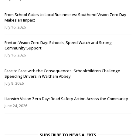
From School Gates to Local Businesses: Southend Vision Zero Day
Makes an Impact
July 16, 2026
Frinton Vision Zero Day: Schools, Speed Watch and Strong
Community Support
July 16, 2026
Face to Face with the Consequences: Schoolchildren Challenge
Speeding Drivers in Waltham Abbey
July 8, 2026
Harwich Vision Zero Day: Road Safety Action Across the Community
June 24, 2026
SUBSCRIBE TO NEWS ALERTS