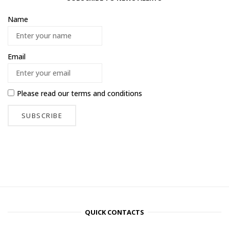
Name
Email
Please read our
terms and conditions
QUICK CONTACTS