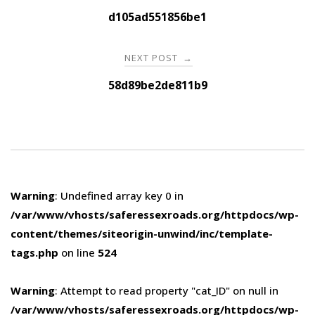
navigation
d105ad551856be1
NEXT POST
→
58d89be2de811b9
Warning
: Undefined array key 0 in
/var/www/vhosts/saferessexroads.org/httpdocs/wp-
content/themes/siteorigin-unwind/inc/template-
tags.php
on line
524
Warning
: Attempt to read property "cat_ID" on null in
/var/www/vhosts/saferessexroads.org/httpdocs/wp-