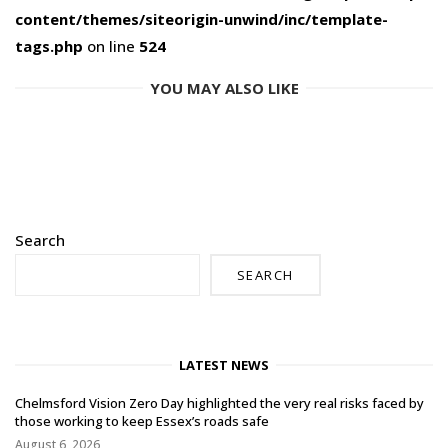
content/themes/siteorigin-unwind/inc/template-
tags.php
on line
524
YOU MAY ALSO LIKE
Search
SEARCH
LATEST NEWS
Chelmsford Vision Zero Day highlighted the very real risks faced by
those working to keep Essex’s roads safe
August 6, 2026