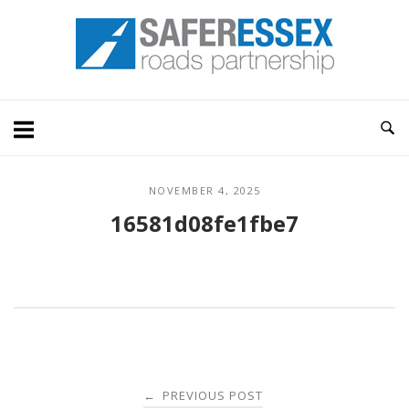
Skip
Home
to
content
NOVEMBER 4, 2025
16581d08fe1fbe7
Post
PREVIOUS POST
←