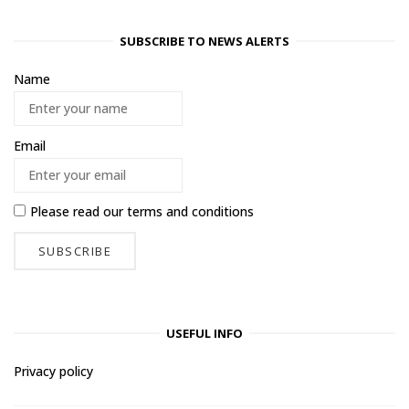
SUBSCRIBE TO NEWS ALERTS
Name
Email
Please read our
terms and conditions
USEFUL INFO
Privacy policy