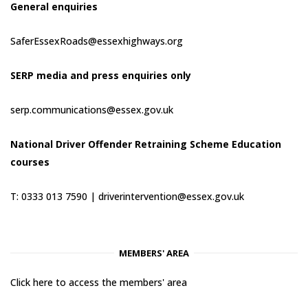
General enquiries
SaferEssexRoads@essexhighways.org
SERP media and press enquiries only
serp.communications@essex.gov.uk
National Driver Offender Retraining Scheme Education
courses
T: 0333 013 7590 |
driverintervention@essex.gov.uk
MEMBERS' AREA
Click here to access the members' area