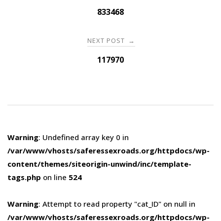
navigation
833468
NEXT POST
→
117970
Warning
: Undefined array key 0 in
/var/www/vhosts/saferessexroads.org/httpdocs/wp-
content/themes/siteorigin-unwind/inc/template-
tags.php
on line
524
Warning
: Attempt to read property "cat_ID" on null in
/var/www/vhosts/saferessexroads.org/httpdocs/wp-