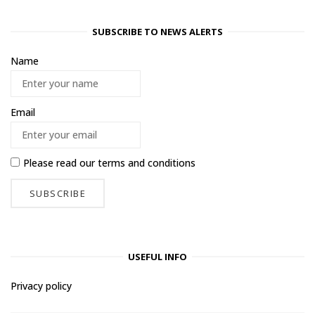
SUBSCRIBE TO NEWS ALERTS
Name
Email
Please read our
terms and conditions
USEFUL INFO
Privacy policy