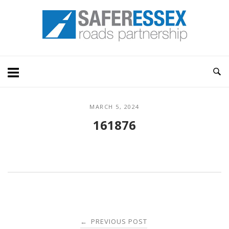
Skip
Home
to
content
MARCH 5, 2024
161876
Post
PREVIOUS POST
←