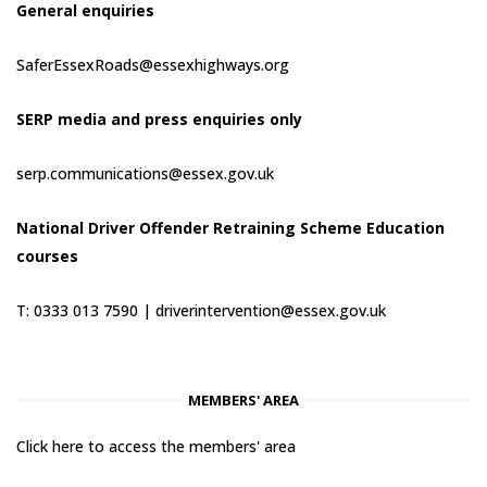
General enquiries
SaferEssexRoads@essexhighways.org
SERP media and press enquiries only
serp.communications@essex.gov.uk
National Driver Offender Retraining Scheme Education
courses
T: 0333 013 7590 |
driverintervention@essex.gov.uk
MEMBERS' AREA
Click here to access the members' area