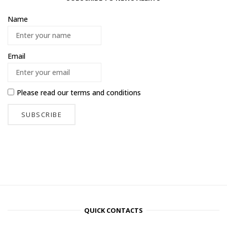
Name
Email
Please read our
terms and conditions
QUICK CONTACTS