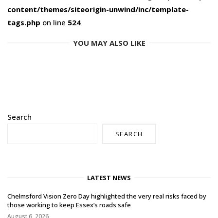
content/themes/siteorigin-unwind/inc/template-
tags.php
on line
524
YOU MAY ALSO LIKE
Search
SEARCH
LATEST NEWS
Chelmsford Vision Zero Day highlighted the very real risks faced by
those working to keep Essex’s roads safe
August 6, 2026