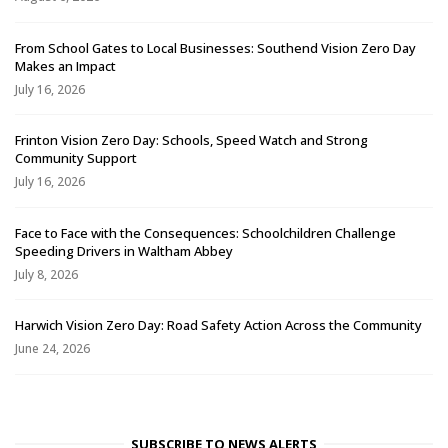
From School Gates to Local Businesses: Southend Vision Zero Day
Makes an Impact
July 16, 2026
Frinton Vision Zero Day: Schools, Speed Watch and Strong
Community Support
July 16, 2026
Face to Face with the Consequences: Schoolchildren Challenge
Speeding Drivers in Waltham Abbey
July 8, 2026
Harwich Vision Zero Day: Road Safety Action Across the Community
June 24, 2026
SUBSCRIBE TO NEWS ALERTS