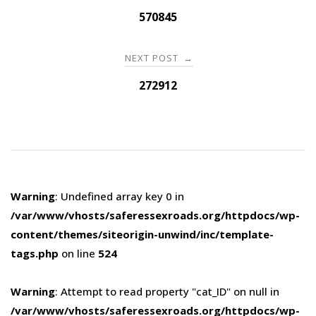
navigation
570845
NEXT POST
→
272912
Warning
: Undefined array key 0 in
/var/www/vhosts/saferessexroads.org/httpdocs/wp-
content/themes/siteorigin-unwind/inc/template-
tags.php
on line
524
Warning
: Attempt to read property "cat_ID" on null in
/var/www/vhosts/saferessexroads.org/httpdocs/wp-