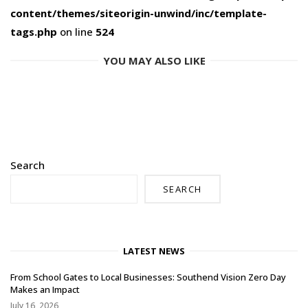
content/themes/siteorigin-unwind/inc/template-
tags.php
on line
524
YOU MAY ALSO LIKE
Search
SEARCH
LATEST NEWS
From School Gates to Local Businesses: Southend Vision Zero Day
Makes an Impact
July 16, 2026