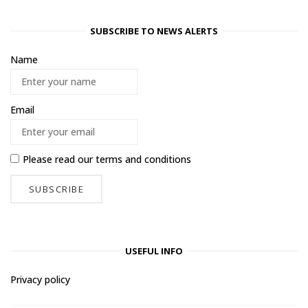
SUBSCRIBE TO NEWS ALERTS
Name
Email
Please read our
terms and conditions
USEFUL INFO
Privacy policy