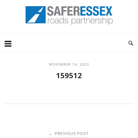
Skip
Home
to
content
NOVEMBER 16, 2023
159512
Post
PREVIOUS POST
←