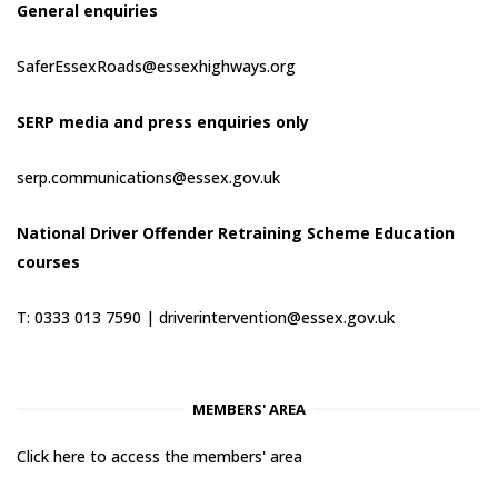
General enquiries
SaferEssexRoads@essexhighways.org
SERP media and press enquiries only
serp.communications@essex.gov.uk
National Driver Offender Retraining Scheme Education
courses
T: 0333 013 7590 |
driverintervention@essex.gov.uk
MEMBERS' AREA
Click here to access the members' area