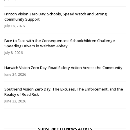
Frinton Vision Zero Day: Schools, Speed Watch and Strong
Community Support
July 16, 2026
Face to Face with the Consequences: Schoolchildren Challenge
Speeding Drivers in Waltham Abbey
July 8, 2026
Harwich Vision Zero Day: Road Safety Action Across the Community
June 24, 2026
Southend Vision Zero Day: The Excuses, The Enforcement, and the
Reality of Road Risk
June 23, 2026
SUBSCRIBE TO NEWS ALERTS