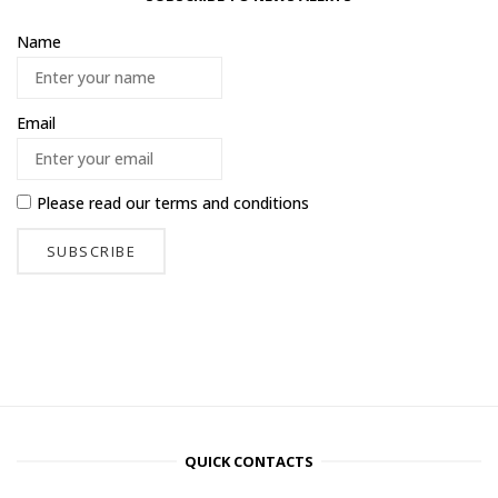
Name
Email
Please read our
terms and conditions
QUICK CONTACTS