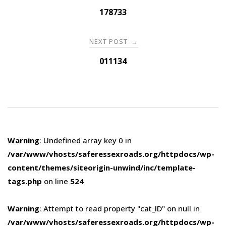
navigation
178733
NEXT POST
→
011134
Warning
: Undefined array key 0 in
/var/www/vhosts/saferessexroads.org/httpdocs/wp-
content/themes/siteorigin-unwind/inc/template-
tags.php
on line
524
Warning
: Attempt to read property "cat_ID" on null in
/var/www/vhosts/saferessexroads.org/httpdocs/wp-