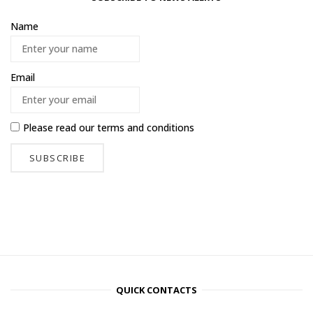
Name
Email
Please read our
terms and conditions
QUICK CONTACTS