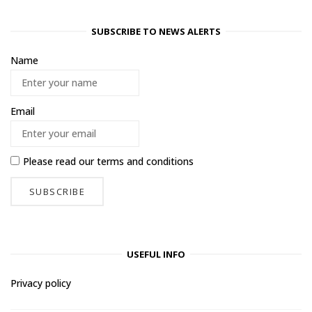
SUBSCRIBE TO NEWS ALERTS
Name
Email
Please read our
terms and conditions
USEFUL INFO
Privacy policy