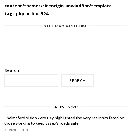
content/themes/siteorigin-unwind/inc/template-
tags.php
on line
524
YOU MAY ALSO LIKE
Search
SEARCH
LATEST NEWS
Chelmsford Vision Zero Day highlighted the very real risks faced by
those working to keep Essex’s roads safe
August 6, 2026