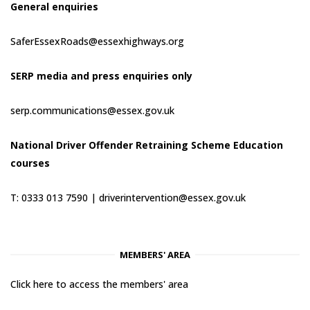
General enquiries
SaferEssexRoads@essexhighways.org
SERP media and press enquiries only
serp.communications@essex.gov.uk
National Driver Offender Retraining Scheme Education
courses
T: 0333 013 7590 |
driverintervention@essex.gov.uk
MEMBERS' AREA
Click here to access the members' area