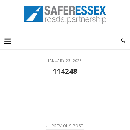
Skip
Home
to
content
JANUARY 23, 2023
114248
Post
PREVIOUS POST
←