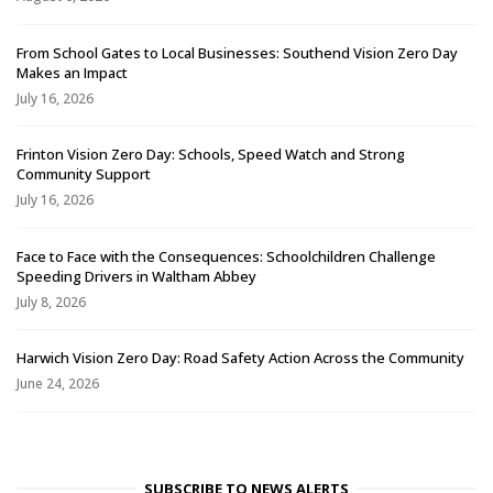
From School Gates to Local Businesses: Southend Vision Zero Day
Makes an Impact
July 16, 2026
Frinton Vision Zero Day: Schools, Speed Watch and Strong
Community Support
July 16, 2026
Face to Face with the Consequences: Schoolchildren Challenge
Speeding Drivers in Waltham Abbey
July 8, 2026
Harwich Vision Zero Day: Road Safety Action Across the Community
June 24, 2026
SUBSCRIBE TO NEWS ALERTS