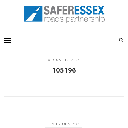
Skip
Home
to
content
AUGUST 12, 2023
105196
Post
PREVIOUS POST
←