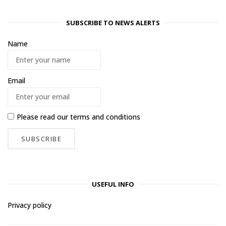
SUBSCRIBE TO NEWS ALERTS
Name
Email
Please read our
terms and conditions
USEFUL INFO
Privacy policy