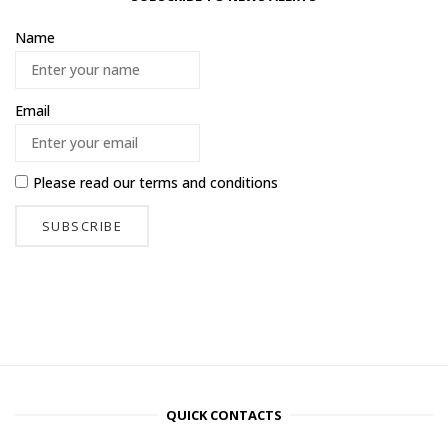
Name
Email
Please read our
terms and conditions
QUICK CONTACTS