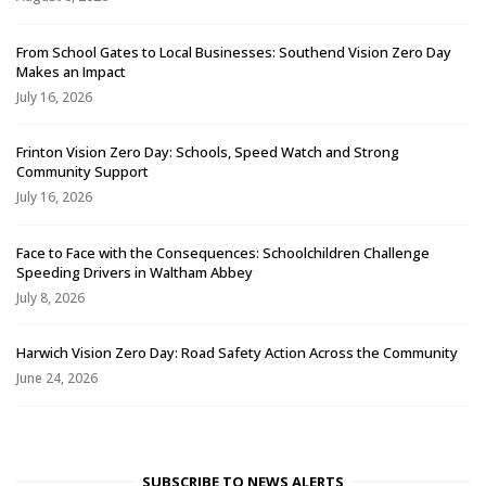
From School Gates to Local Businesses: Southend Vision Zero Day
Makes an Impact
July 16, 2026
Frinton Vision Zero Day: Schools, Speed Watch and Strong
Community Support
July 16, 2026
Face to Face with the Consequences: Schoolchildren Challenge
Speeding Drivers in Waltham Abbey
July 8, 2026
Harwich Vision Zero Day: Road Safety Action Across the Community
June 24, 2026
SUBSCRIBE TO NEWS ALERTS