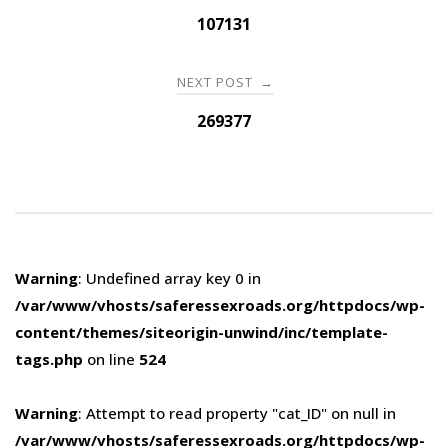
navigation
107131
NEXT POST
→
269377
Warning
: Undefined array key 0 in
/var/www/vhosts/saferessexroads.org/httpdocs/wp-
content/themes/siteorigin-unwind/inc/template-
tags.php
on line
524
Warning
: Attempt to read property "cat_ID" on null in
/var/www/vhosts/saferessexroads.org/httpdocs/wp-