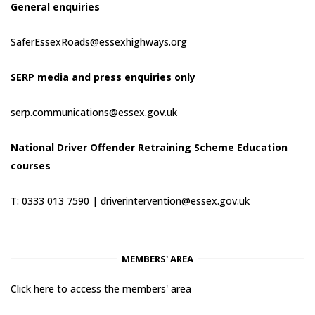
General enquiries
SaferEssexRoads@essexhighways.org
SERP media and press enquiries only
serp.communications@essex.gov.uk
National Driver Offender Retraining Scheme Education
courses
T: 0333 013 7590 |
driverintervention@essex.gov.uk
MEMBERS' AREA
Click here to access the members' area