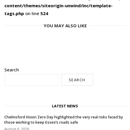
content/themes/siteorigin-unwind/inc/template-
tags.php
on line
524
YOU MAY ALSO LIKE
Search
SEARCH
LATEST NEWS
Chelmsford Vision Zero Day highlighted the very real risks faced by
those working to keep Essex’s roads safe
August 6, 2026