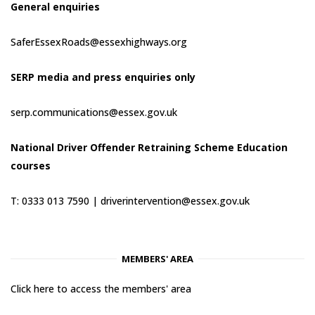
General enquiries
SaferEssexRoads@essexhighways.org
SERP media and press enquiries only
serp.communications@essex.gov.uk
National Driver Offender Retraining Scheme Education
courses
T: 0333 013 7590 |
driverintervention@essex.gov.uk
MEMBERS' AREA
Click here to access the members' area