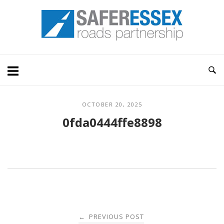
Skip
Home
to
content
OCTOBER 20, 2025
0fda0444ffe8898
Post
PREVIOUS POST
←