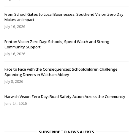
From School Gates to Local Businesses: Southend Vision Zero Day
Makes an Impact
July 16, 2026
Frinton Vision Zero Day: Schools, Speed Watch and Strong
Community Support
July 16, 2026
Face to Face with the Consequences: Schoolchildren Challenge
Speeding Drivers in Waltham Abbey
July 8, 2026
Harwich Vision Zero Day: Road Safety Action Across the Community
June 24, 2026
SUBSCRIBE TO NEWS ALERTS