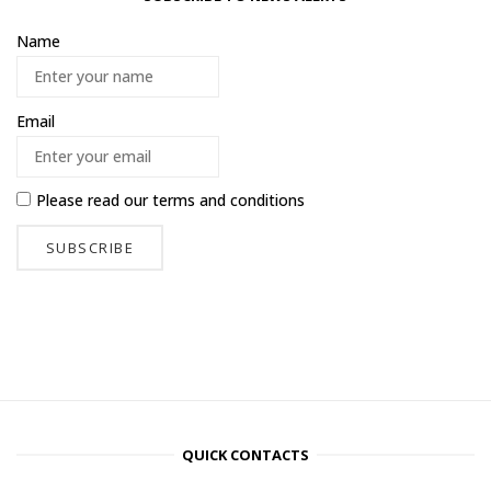
Name
Email
Please read our
terms and conditions
QUICK CONTACTS