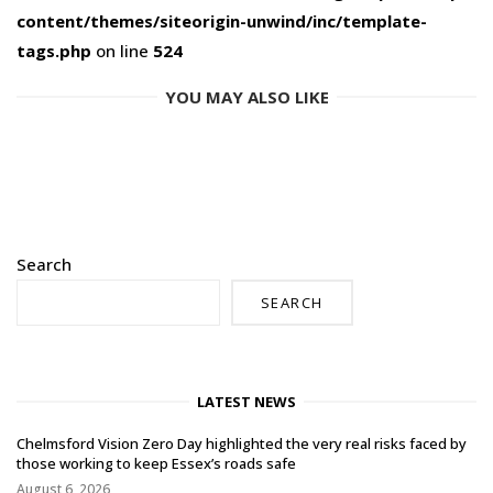
content/themes/siteorigin-unwind/inc/template-
tags.php
on line
524
YOU MAY ALSO LIKE
Search
SEARCH
LATEST NEWS
Chelmsford Vision Zero Day highlighted the very real risks faced by
those working to keep Essex’s roads safe
August 6, 2026