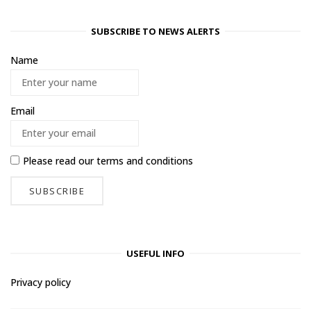
SUBSCRIBE TO NEWS ALERTS
Name
Email
Please read our
terms and conditions
USEFUL INFO
Privacy policy