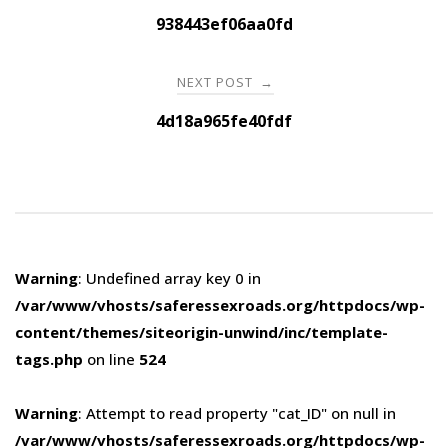
navigation
938443ef06aa0fd
NEXT POST
→
4d18a965fe40fdf
Warning
: Undefined array key 0 in
/var/www/vhosts/saferessexroads.org/httpdocs/wp-
content/themes/siteorigin-unwind/inc/template-
tags.php
on line
524
Warning
: Attempt to read property "cat_ID" on null in
/var/www/vhosts/saferessexroads.org/httpdocs/wp-