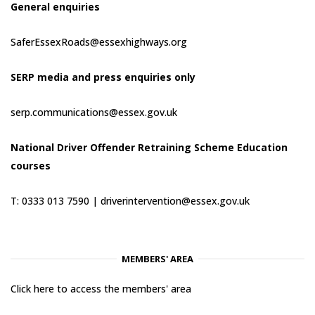
General enquiries
SaferEssexRoads@essexhighways.org
SERP media and press enquiries only
serp.communications@essex.gov.uk
National Driver Offender Retraining Scheme Education
courses
T: 0333 013 7590 |
driverintervention@essex.gov.uk
MEMBERS' AREA
Click here to access the members' area