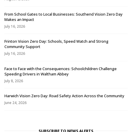
From School Gates to Local Businesses: Southend Vision Zero Day
Makes an Impact
July 16, 2026
Frinton Vision Zero Day: Schools, Speed Watch and Strong
Community Support
July 16, 2026
Face to Face with the Consequences: Schoolchildren Challenge
Speeding Drivers in Waltham Abbey
July 8, 2026
Harwich Vision Zero Day: Road Safety Action Across the Community
June 24, 2026
SUBSCRIBE TO NEWS ALERTS