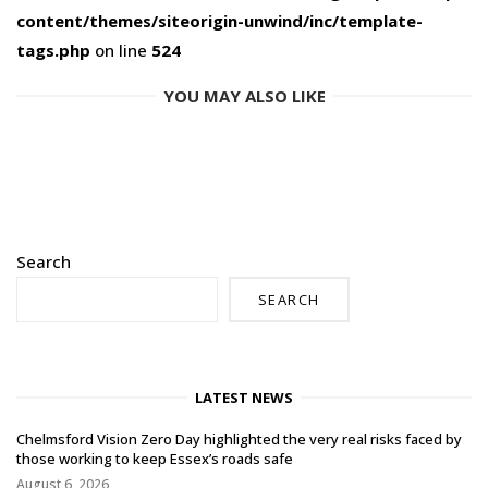
content/themes/siteorigin-unwind/inc/template-
tags.php
on line
524
YOU MAY ALSO LIKE
Search
SEARCH
LATEST NEWS
Chelmsford Vision Zero Day highlighted the very real risks faced by
those working to keep Essex’s roads safe
August 6, 2026