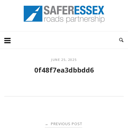
Skip
Home
to
content
JUNE 25, 2025
0f48f7ea3dbbdd6
Post
PREVIOUS POST
←