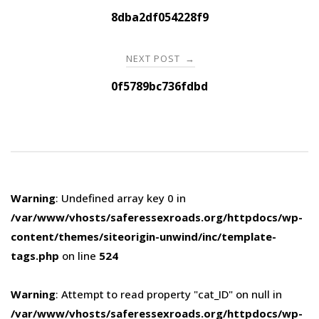
navigation
8dba2df054228f9
NEXT POST
→
0f5789bc736fdbd
Warning
: Undefined array key 0 in
/var/www/vhosts/saferessexroads.org/httpdocs/wp-
content/themes/siteorigin-unwind/inc/template-
tags.php
on line
524
Warning
: Attempt to read property "cat_ID" on null in
/var/www/vhosts/saferessexroads.org/httpdocs/wp-