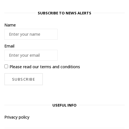
SUBSCRIBE TO NEWS ALERTS
Name
Email
Please read our
terms and conditions
USEFUL INFO
Privacy policy