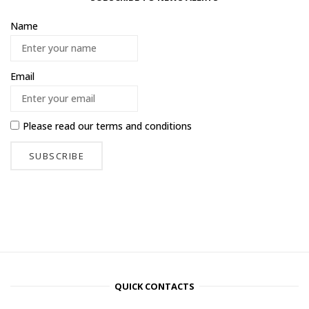
Name
Email
Please read our
terms and conditions
QUICK CONTACTS