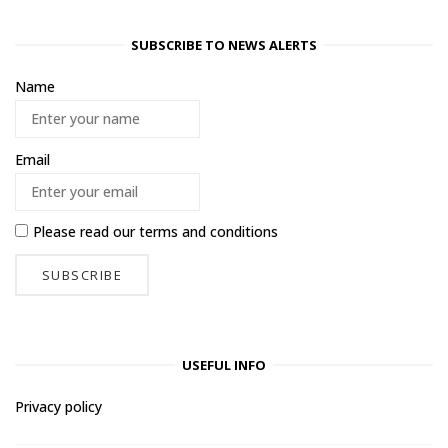
SUBSCRIBE TO NEWS ALERTS
Name
Email
Please read our
terms and conditions
USEFUL INFO
Privacy policy