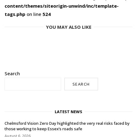
content/themes/siteorigin-unwind/inc/template-
tags.php
on line
524
YOU MAY ALSO LIKE
Search
SEARCH
LATEST NEWS
Chelmsford Vision Zero Day highlighted the very real risks faced by
those working to keep Essex’s roads safe
August 6, 2026