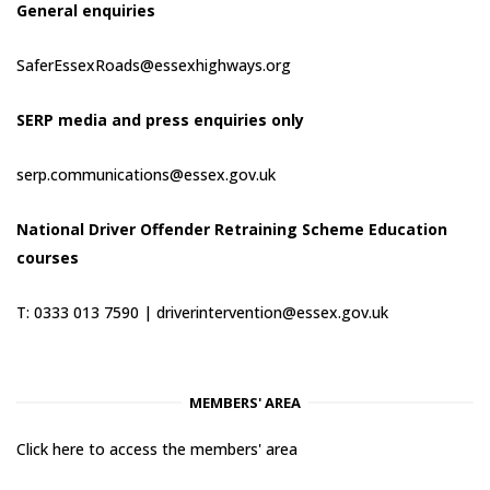
General enquiries
SaferEssexRoads@essexhighways.org
SERP media and press enquiries only
serp.communications@essex.gov.uk
National Driver Offender Retraining Scheme Education
courses
T: 0333 013 7590 |
driverintervention@essex.gov.uk
MEMBERS' AREA
Click here to access the members' area