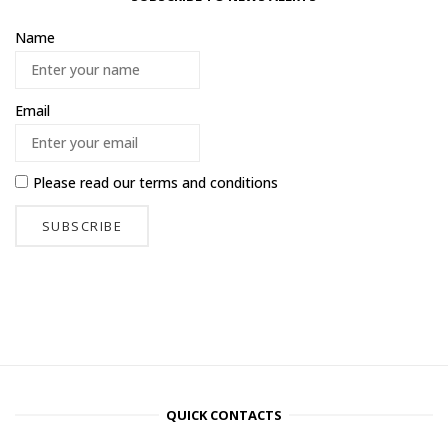
Name
Email
Please read our
terms and conditions
QUICK CONTACTS