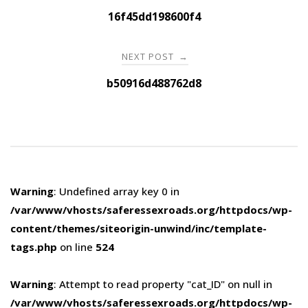
navigation
16f45dd198600f4
NEXT POST
→
b50916d488762d8
Warning
: Undefined array key 0 in
/var/www/vhosts/saferessexroads.org/httpdocs/wp-
content/themes/siteorigin-unwind/inc/template-
tags.php
on line
524
Warning
: Attempt to read property "cat_ID" on null in
/var/www/vhosts/saferessexroads.org/httpdocs/wp-