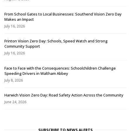
From School Gates to Local Businesses: Southend Vision Zero Day
Makes an Impact
July 16, 2026
Frinton Vision Zero Day: Schools, Speed Watch and Strong
Community Support
July 16, 2026
Face to Face with the Consequences: Schoolchildren Challenge
Speeding Drivers in Waltham Abbey
July 8, 2026
Harwich Vision Zero Day: Road Safety Action Across the Community
June 24, 2026
SUBSCRIBE TO NEWS ALERTS