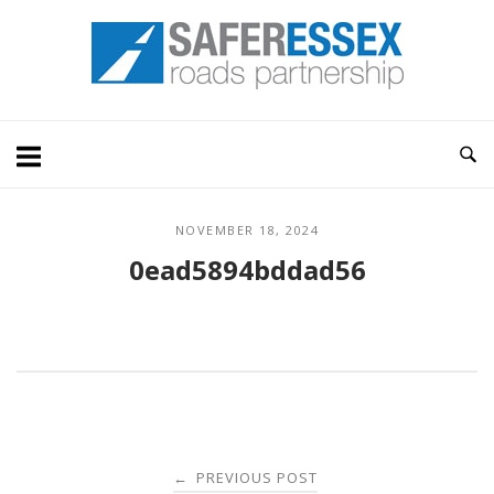
Skip
Home
to
content
NOVEMBER 18, 2024
0ead5894bddad56
Post
PREVIOUS POST
←