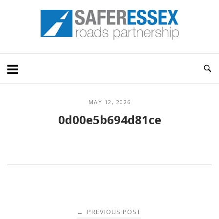
Skip
Home
to
content
MAY 12, 2026
0d00e5b694d81ce
Post
PREVIOUS POST
←