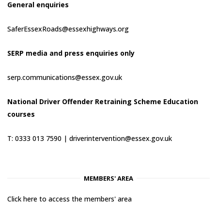
General enquiries
SaferEssexRoads@essexhighways.org
SERP media and press enquiries only
serp.communications@essex.gov.uk
National Driver Offender Retraining Scheme Education
courses
T: 0333 013 7590 |
driverintervention@essex.gov.uk
MEMBERS' AREA
Click here to access the members' area