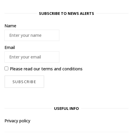
SUBSCRIBE TO NEWS ALERTS
Name
Email
Please read our
terms and conditions
USEFUL INFO
Privacy policy