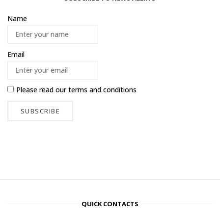
Name
Email
Please read our
terms and conditions
QUICK CONTACTS