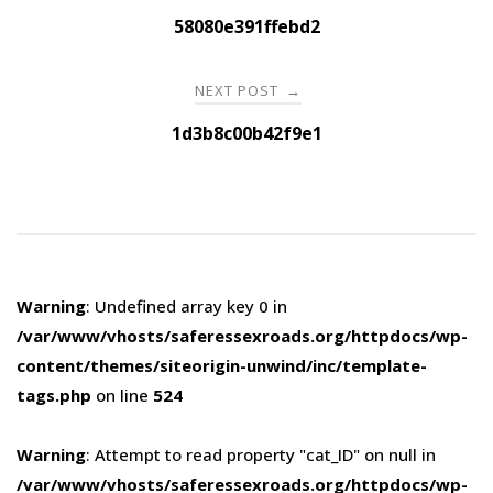
navigation
58080e391ffebd2
NEXT POST
→
1d3b8c00b42f9e1
Warning
: Undefined array key 0 in
/var/www/vhosts/saferessexroads.org/httpdocs/wp-
content/themes/siteorigin-unwind/inc/template-
tags.php
on line
524
Warning
: Attempt to read property "cat_ID" on null in
/var/www/vhosts/saferessexroads.org/httpdocs/wp-