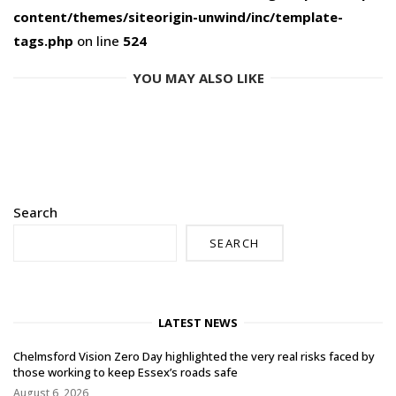
content/themes/siteorigin-unwind/inc/template-
tags.php
on line
524
YOU MAY ALSO LIKE
Search
SEARCH
LATEST NEWS
Chelmsford Vision Zero Day highlighted the very real risks faced by
those working to keep Essex’s roads safe
August 6, 2026