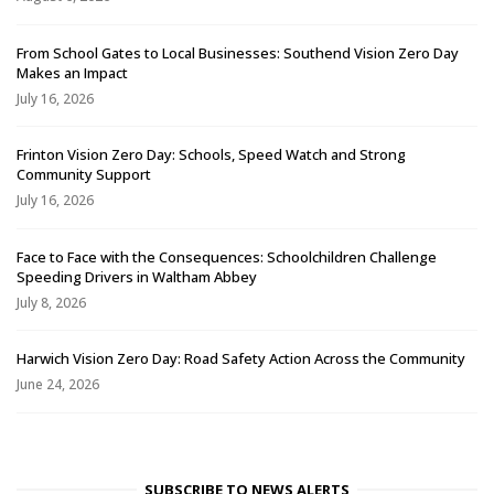
From School Gates to Local Businesses: Southend Vision Zero Day
Makes an Impact
July 16, 2026
Frinton Vision Zero Day: Schools, Speed Watch and Strong
Community Support
July 16, 2026
Face to Face with the Consequences: Schoolchildren Challenge
Speeding Drivers in Waltham Abbey
July 8, 2026
Harwich Vision Zero Day: Road Safety Action Across the Community
June 24, 2026
SUBSCRIBE TO NEWS ALERTS