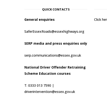
QUICK CONTACTS
General enquiries
Click h
SaferEssexRoads@essexhighways.org
SERP media and press enquiries only
serp.communications@essex.gov.uk
National Driver Offender Retraining
Scheme Education courses
T: 0333 013 7590 |
driverintervention@essex.gov.uk