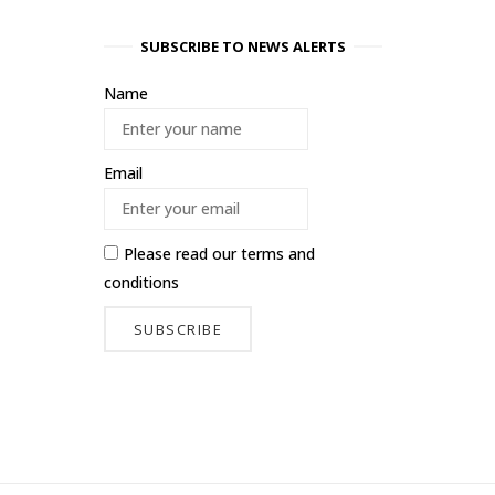
SUBSCRIBE TO NEWS ALERTS
Name
Email
Please read our
terms and
conditions