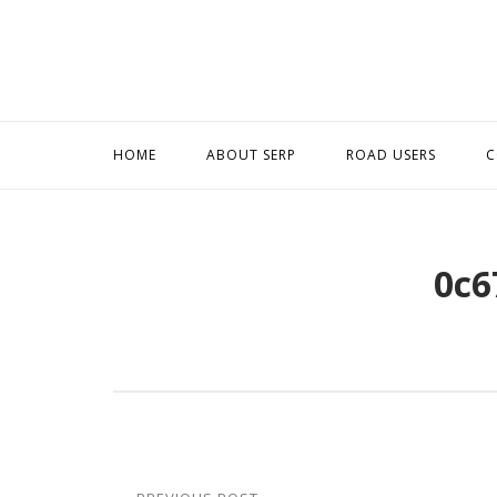
Skip
to
content
HOME
ABOUT SERP
ROAD USERS
C
0c6
Post