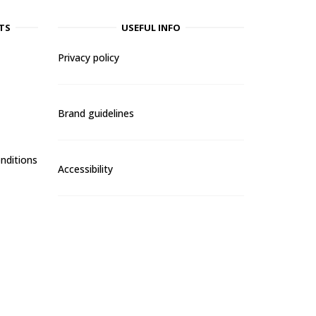
TS
USEFUL INFO
Privacy policy
Brand guidelines
nditions
Accessibility