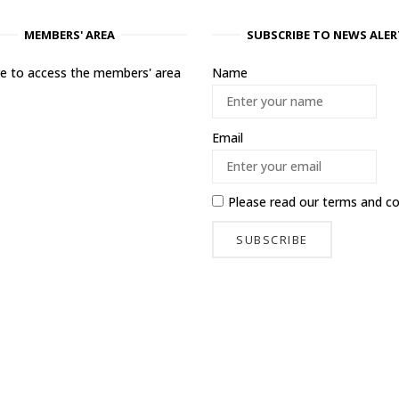
MEMBERS' AREA
SUBSCRIBE TO NEWS ALER
ere to access the members' area
Name
Email
Please read our
terms and co