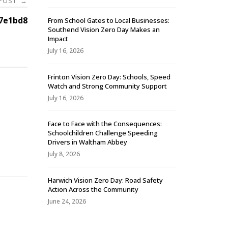
 POST
→
7e1bd8
From School Gates to Local Businesses:
Southend Vision Zero Day Makes an
Impact
July 16, 2026
Frinton Vision Zero Day: Schools, Speed
Watch and Strong Community Support
July 16, 2026
Face to Face with the Consequences:
Schoolchildren Challenge Speeding
-
Drivers in Waltham Abbey
July 8, 2026
Harwich Vision Zero Day: Road Safety
Action Across the Community
June 24, 2026