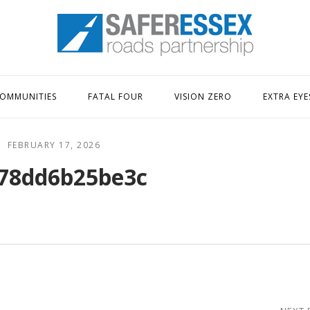
Home
OMMUNITIES
FATAL FOUR
VISION ZERO
EXTRA EYE
FEBRUARY 17, 2026
78dd6b25be3c