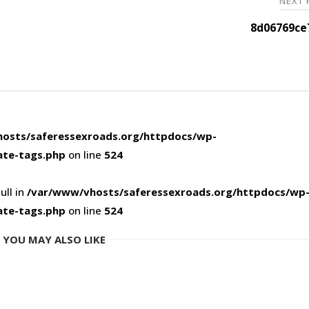
NEXT
8d06769ce
osts/saferessexroads.org/httpdocs/wp-
ate-tags.php
on line
524
ull in
/var/www/vhosts/saferessexroads.org/httpdocs/wp
ate-tags.php
on line
524
YOU MAY ALSO LIKE