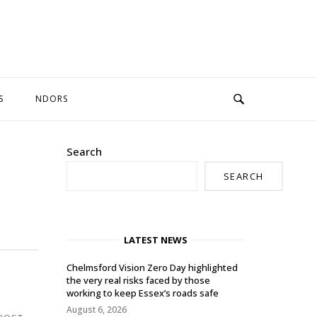
S
NDORS
Search
SEARCH
LATEST NEWS
Chelmsford Vision Zero Day highlighted
the very real risks faced by those
working to keep Essex’s roads safe
August 6, 2026