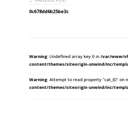
PREVIOUS POST
←
navigation
0c678dd6b25be3c
Warning
: Undefined array key 0 in
/var/www/vh
content/themes/siteorigin-unwind/inc/templ
Warning
: Attempt to read property "cat_ID" on n
content/themes/siteorigin-unwind/inc/templ