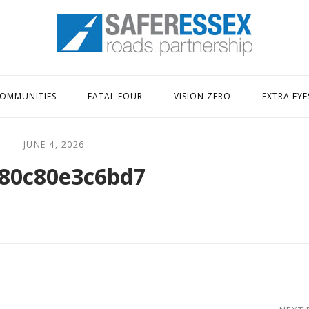
Home
OMMUNITIES
FATAL FOUR
VISION ZERO
EXTRA EYE
JUNE 4, 2026
80c80e3c6bd7