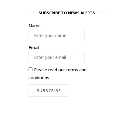
SUBSCRIBE TO NEWS ALERTS
Name
Email
Please read our
terms and
conditions