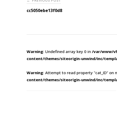
PREVIOUS POST
←
navigation
cc5050ebe13f0d8
Warning
: Undefined array key 0 in
/var/www/vh
content/themes/siteorigin-unwind/inc/templ
Warning
: Attempt to read property "cat_ID" on n
content/themes/siteorigin-unwind/inc/templ