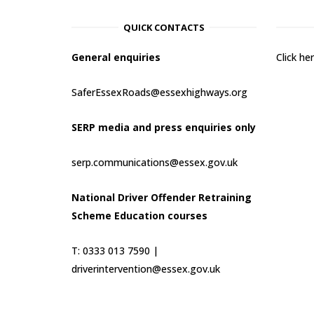
QUICK CONTACTS
General enquiries
Click h
SaferEssexRoads@essexhighways.org
SERP media and press enquiries only
serp.communications@essex.gov.uk
National Driver Offender Retraining
Scheme Education courses
T: 0333 013 7590 |
driverintervention@essex.gov.uk