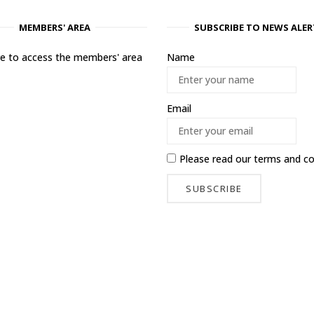
MEMBERS' AREA
SUBSCRIBE TO NEWS ALER
ere to access the members' area
Name
Email
Please read our
terms and co