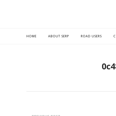
Skip
to
content
HOME
ABOUT SERP
ROAD USERS
C
0c4
Post