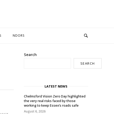
S
NDORS
Search
SEARCH
LATEST NEWS
Chelmsford Vision Zero Day highlighted
the very real risks faced by those
working to keep Essex’s roads safe
August 6, 2026