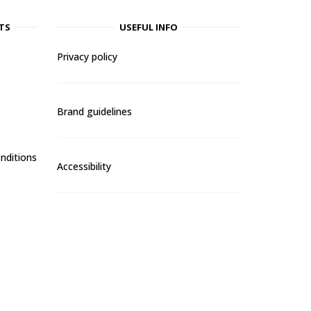
TS
USEFUL INFO
Privacy policy
Brand guidelines
nditions
Accessibility