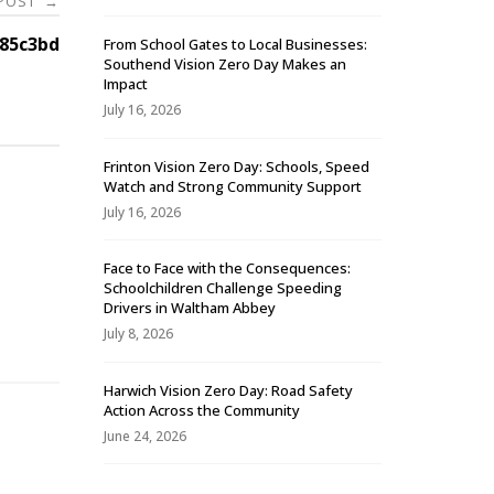
 POST
→
85c3bd
From School Gates to Local Businesses:
Southend Vision Zero Day Makes an
Impact
July 16, 2026
Frinton Vision Zero Day: Schools, Speed
Watch and Strong Community Support
July 16, 2026
Face to Face with the Consequences:
Schoolchildren Challenge Speeding
-
Drivers in Waltham Abbey
July 8, 2026
Harwich Vision Zero Day: Road Safety
Action Across the Community
June 24, 2026