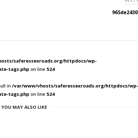
NEXT
965de2430
osts/saferessexroads.org/httpdocs/wp-
ate-tags.php
on line
524
ull in
/var/www/vhosts/saferessexroads.org/httpdocs/wp
ate-tags.php
on line
524
YOU MAY ALSO LIKE