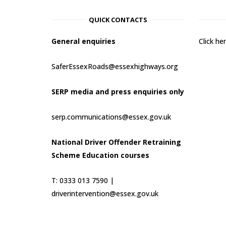
QUICK CONTACTS
General enquiries
Click h
SaferEssexRoads@essexhighways.org
SERP media and press enquiries only
serp.communications@essex.gov.uk
National Driver Offender Retraining
Scheme Education courses
T: 0333 013 7590 |
driverintervention@essex.gov.uk