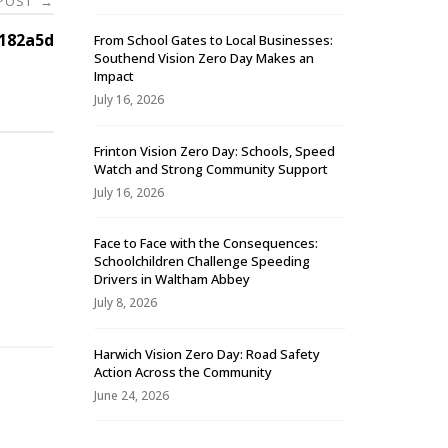
 POST
→
182a5d
From School Gates to Local Businesses:
Southend Vision Zero Day Makes an
Impact
July 16, 2026
Frinton Vision Zero Day: Schools, Speed
Watch and Strong Community Support
July 16, 2026
Face to Face with the Consequences:
Schoolchildren Challenge Speeding
-
Drivers in Waltham Abbey
July 8, 2026
Harwich Vision Zero Day: Road Safety
Action Across the Community
June 24, 2026