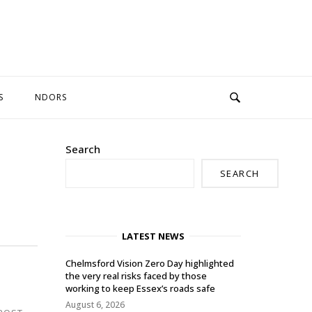
S
NDORS
Search
SEARCH
LATEST NEWS
Chelmsford Vision Zero Day highlighted
the very real risks faced by those
working to keep Essex’s roads safe
August 6, 2026