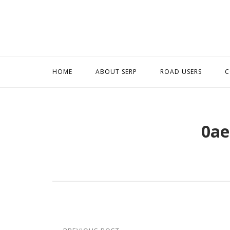
Skip
to
content
HOME
ABOUT SERP
ROAD USERS
C
0ae
Post