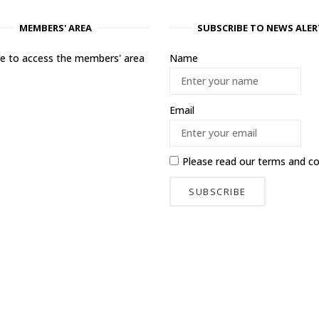
MEMBERS' AREA
SUBSCRIBE TO NEWS ALER
ere to access the members' area
Name
Email
Please read our
terms and co