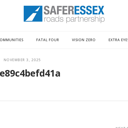
Home
OMMUNITIES
FATAL FOUR
VISION ZERO
EXTRA EYE
NOVEMBER 3, 2025
e89c4befd41a