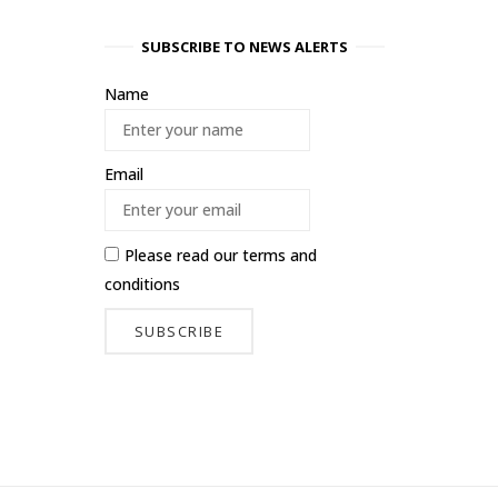
SUBSCRIBE TO NEWS ALERTS
Name
Email
Please read our
terms and
conditions