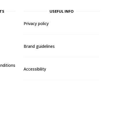
TS
USEFUL INFO
Privacy policy
Brand guidelines
nditions
Accessibility