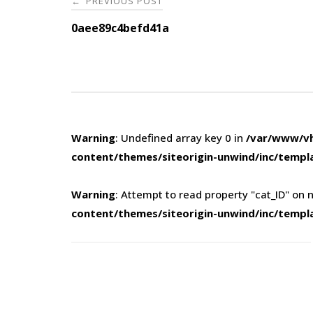
PREVIOUS POST
←
navigation
0aee89c4befd41a
Warning
: Undefined array key 0 in
/var/www/vh
content/themes/siteorigin-unwind/inc/templ
Warning
: Attempt to read property "cat_ID" on n
content/themes/siteorigin-unwind/inc/templ