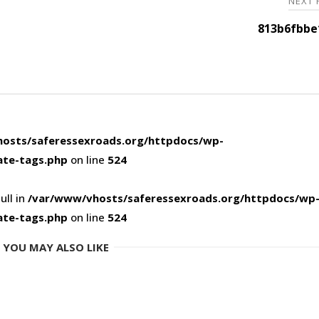
NEXT
813b6fbbe
osts/saferessexroads.org/httpdocs/wp-
ate-tags.php
on line
524
ull in
/var/www/vhosts/saferessexroads.org/httpdocs/wp
ate-tags.php
on line
524
YOU MAY ALSO LIKE