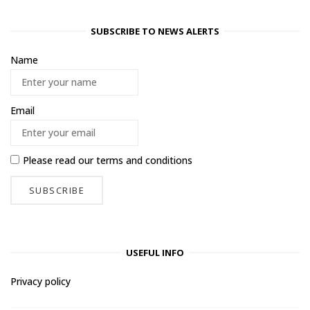
SUBSCRIBE TO NEWS ALERTS
Name
Email
Please read our
terms and conditions
USEFUL INFO
Privacy policy