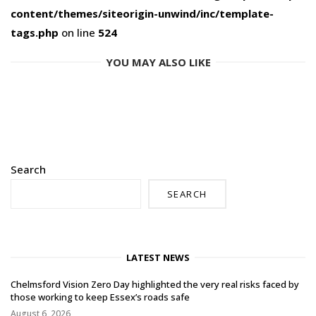
content/themes/siteorigin-unwind/inc/template-
tags.php
on line
524
YOU MAY ALSO LIKE
Search
SEARCH
LATEST NEWS
Chelmsford Vision Zero Day highlighted the very real risks faced by
those working to keep Essex’s roads safe
August 6, 2026