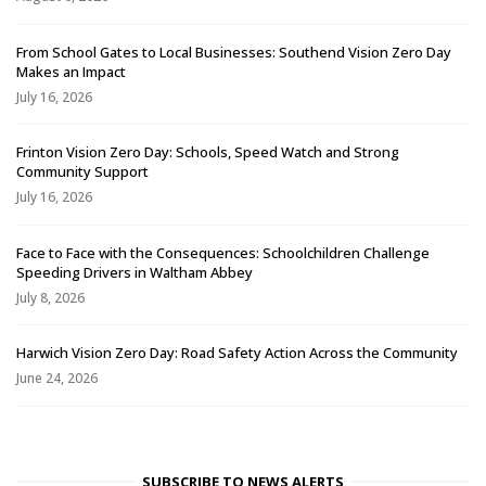
From School Gates to Local Businesses: Southend Vision Zero Day
Makes an Impact
July 16, 2026
Frinton Vision Zero Day: Schools, Speed Watch and Strong
Community Support
July 16, 2026
Face to Face with the Consequences: Schoolchildren Challenge
Speeding Drivers in Waltham Abbey
July 8, 2026
Harwich Vision Zero Day: Road Safety Action Across the Community
June 24, 2026
SUBSCRIBE TO NEWS ALERTS