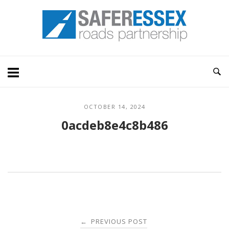
Skip
Home
to
content
OCTOBER 14, 2024
0acdeb8e4c8b486
Post
PREVIOUS POST
←