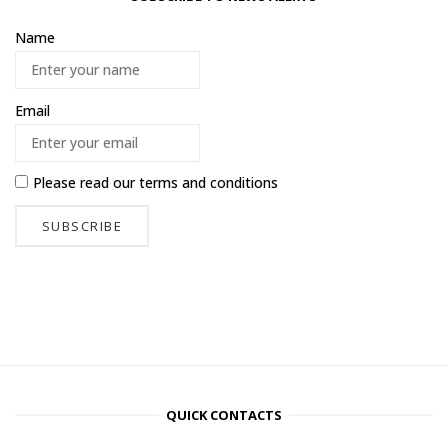
Name
Email
Please read our
terms and conditions
QUICK CONTACTS