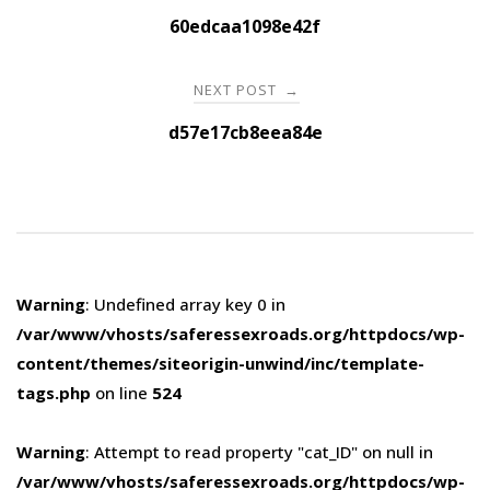
navigation
60edcaa1098e42f
NEXT POST
→
d57e17cb8eea84e
Warning
: Undefined array key 0 in
/var/www/vhosts/saferessexroads.org/httpdocs/wp-
content/themes/siteorigin-unwind/inc/template-
tags.php
on line
524
Warning
: Attempt to read property "cat_ID" on null in
/var/www/vhosts/saferessexroads.org/httpdocs/wp-