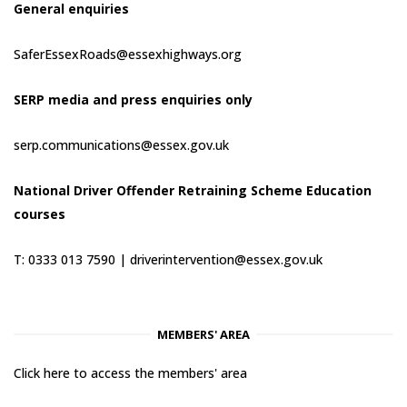
General enquiries
SaferEssexRoads@essexhighways.org
SERP media and press enquiries only
serp.communications@essex.gov.uk
National Driver Offender Retraining Scheme Education
courses
T: 0333 013 7590 |
driverintervention@essex.gov.uk
MEMBERS' AREA
Click here to access the members' area