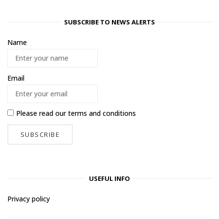
SUBSCRIBE TO NEWS ALERTS
Name
Email
Please read our
terms and conditions
USEFUL INFO
Privacy policy