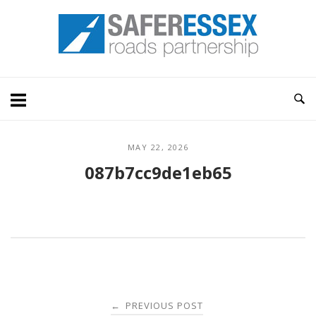
Skip
Home
to
content
MAY 22, 2026
087b7cc9de1eb65
Post
PREVIOUS POST
←