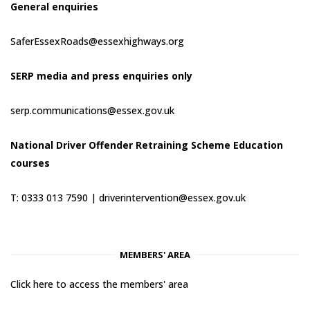
General enquiries
SaferEssexRoads@essexhighways.org
SERP media and press enquiries only
serp.communications@essex.gov.uk
National Driver Offender Retraining Scheme Education
courses
T: 0333 013 7590 |
driverintervention@essex.gov.uk
MEMBERS' AREA
Click here to access the members' area