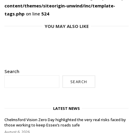
content/themes/siteorigin-unwind/inc/template-
tags.php
on line
524
YOU MAY ALSO LIKE
Search
SEARCH
LATEST NEWS
Chelmsford Vision Zero Day highlighted the very real risks faced by
those working to keep Essex’s roads safe
August 6, 2026