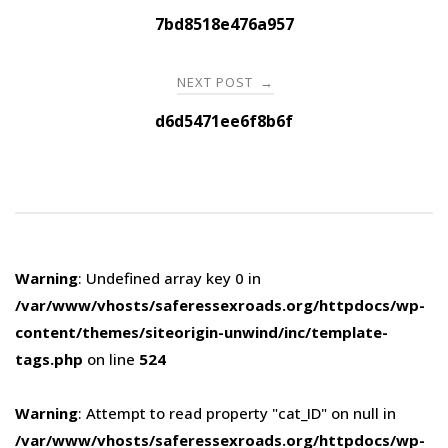
navigation
7bd8518e476a957
NEXT POST
→
d6d5471ee6f8b6f
Warning
: Undefined array key 0 in
/var/www/vhosts/saferessexroads.org/httpdocs/wp-
content/themes/siteorigin-unwind/inc/template-
tags.php
on line
524
Warning
: Attempt to read property "cat_ID" on null in
/var/www/vhosts/saferessexroads.org/httpdocs/wp-