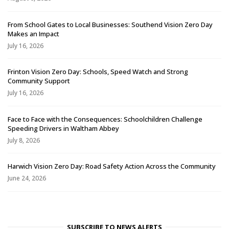
From School Gates to Local Businesses: Southend Vision Zero Day
Makes an Impact
July 16, 2026
Frinton Vision Zero Day: Schools, Speed Watch and Strong
Community Support
July 16, 2026
Face to Face with the Consequences: Schoolchildren Challenge
Speeding Drivers in Waltham Abbey
July 8, 2026
Harwich Vision Zero Day: Road Safety Action Across the Community
June 24, 2026
SUBSCRIBE TO NEWS ALERTS