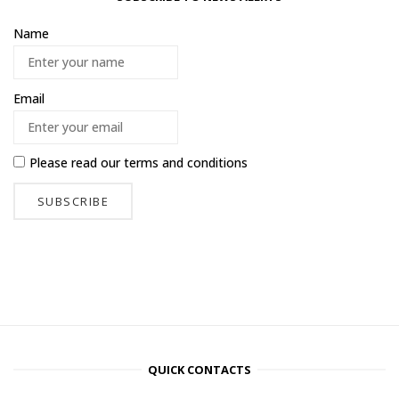
Name
Email
Please read our
terms and conditions
QUICK CONTACTS