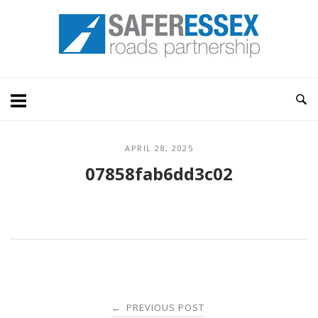
Skip
Home
to
content
APRIL 28, 2025
07858fab6dd3c02
Post
PREVIOUS POST
←