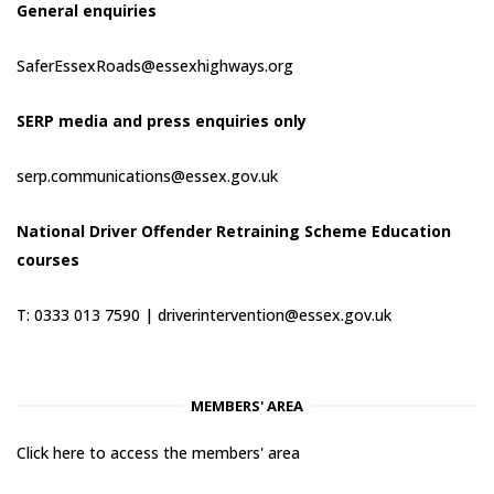
General enquiries
SaferEssexRoads@essexhighways.org
SERP media and press enquiries only
serp.communications@essex.gov.uk
National Driver Offender Retraining Scheme Education
courses
T: 0333 013 7590 |
driverintervention@essex.gov.uk
MEMBERS' AREA
Click here to access the members' area