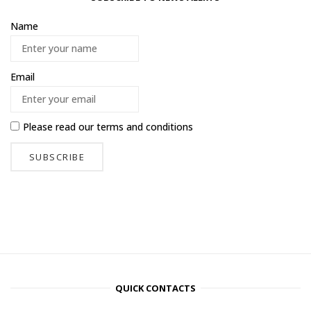
Name
Email
Please read our
terms and conditions
QUICK CONTACTS