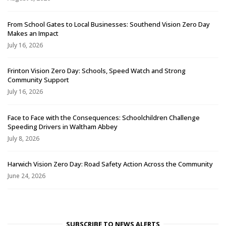
From School Gates to Local Businesses: Southend Vision Zero Day
Makes an Impact
July 16, 2026
Frinton Vision Zero Day: Schools, Speed Watch and Strong
Community Support
July 16, 2026
Face to Face with the Consequences: Schoolchildren Challenge
Speeding Drivers in Waltham Abbey
July 8, 2026
Harwich Vision Zero Day: Road Safety Action Across the Community
June 24, 2026
SUBSCRIBE TO NEWS ALERTS