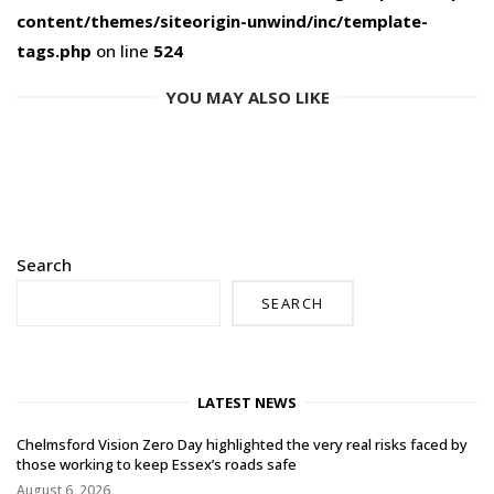
content/themes/siteorigin-unwind/inc/template-
tags.php
on line
524
YOU MAY ALSO LIKE
Search
SEARCH
LATEST NEWS
Chelmsford Vision Zero Day highlighted the very real risks faced by
those working to keep Essex’s roads safe
August 6, 2026