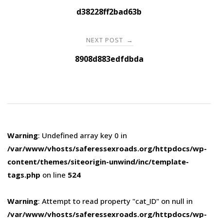
navigation
d38228ff2bad63b
NEXT POST
→
8908d883edfdbda
Warning
: Undefined array key 0 in
/var/www/vhosts/saferessexroads.org/httpdocs/wp-
content/themes/siteorigin-unwind/inc/template-
tags.php
on line
524
Warning
: Attempt to read property "cat_ID" on null in
/var/www/vhosts/saferessexroads.org/httpdocs/wp-