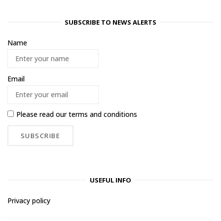
SUBSCRIBE TO NEWS ALERTS
Name
Email
Please read our
terms and conditions
USEFUL INFO
Privacy policy