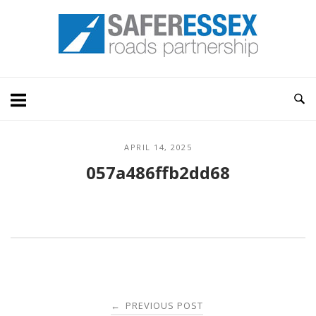
Skip
Home
to
content
APRIL 14, 2025
057a486ffb2dd68
Post
PREVIOUS POST
←