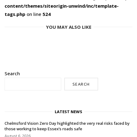
content/themes/siteorigin-unwind/inc/template-
tags.php
on line
524
YOU MAY ALSO LIKE
Search
SEARCH
LATEST NEWS
Chelmsford Vision Zero Day highlighted the very real risks faced by
those working to keep Essex’s roads safe
August 6, 2026