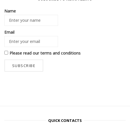
Name
Email
Please read our
terms and conditions
QUICK CONTACTS