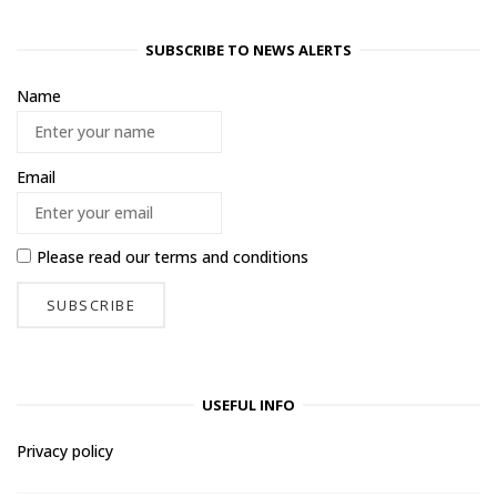
SUBSCRIBE TO NEWS ALERTS
Name
Email
Please read our
terms and conditions
USEFUL INFO
Privacy policy