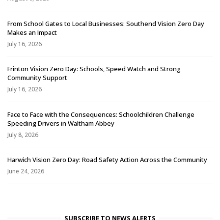
From School Gates to Local Businesses: Southend Vision Zero Day
Makes an Impact
July 16, 2026
Frinton Vision Zero Day: Schools, Speed Watch and Strong
Community Support
July 16, 2026
Face to Face with the Consequences: Schoolchildren Challenge
Speeding Drivers in Waltham Abbey
July 8, 2026
Harwich Vision Zero Day: Road Safety Action Across the Community
June 24, 2026
SUBSCRIBE TO NEWS ALERTS