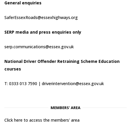
General enquiries
SaferEssexRoads@essexhighways.org
SERP media and press enquiries only
serp.communications@essex.gov.uk
National Driver Offender Retraining Scheme Education
courses
T: 0333 013 7590 |
driverintervention@essex.gov.uk
MEMBERS' AREA
Click here to access the members' area