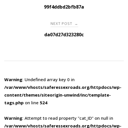
navigation
99f4ddbd2bfb87a
NEXT POST
→
da07d27d323280c
Warning
: Undefined array key 0 in
/var/www/vhosts/saferessexroads.org/httpdocs/wp-
content/themes/siteorigin-unwind/inc/template-
tags.php
on line
524
Warning
: Attempt to read property "cat_ID" on null in
/var/www/vhosts/saferessexroads.org/httpdocs/wp-