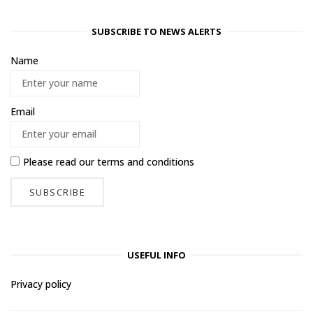
SUBSCRIBE TO NEWS ALERTS
Name
Email
Please read our
terms and conditions
USEFUL INFO
Privacy policy