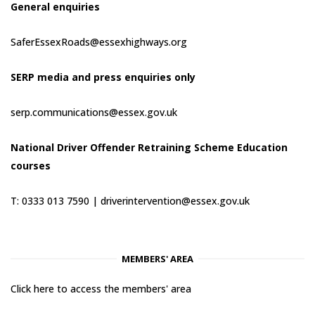
General enquiries
SaferEssexRoads@essexhighways.org
SERP media and press enquiries only
serp.communications@essex.gov.uk
National Driver Offender Retraining Scheme Education
courses
T: 0333 013 7590 |
driverintervention@essex.gov.uk
MEMBERS' AREA
Click here to access the members' area