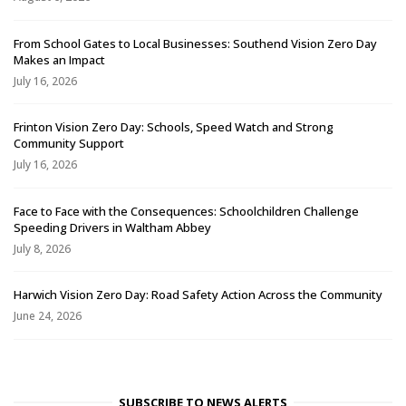
From School Gates to Local Businesses: Southend Vision Zero Day
Makes an Impact
July 16, 2026
Frinton Vision Zero Day: Schools, Speed Watch and Strong
Community Support
July 16, 2026
Face to Face with the Consequences: Schoolchildren Challenge
Speeding Drivers in Waltham Abbey
July 8, 2026
Harwich Vision Zero Day: Road Safety Action Across the Community
June 24, 2026
SUBSCRIBE TO NEWS ALERTS