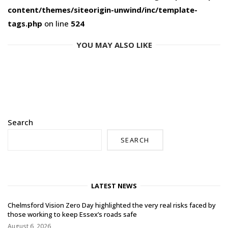
content/themes/siteorigin-unwind/inc/template-
tags.php
on line
524
YOU MAY ALSO LIKE
Search
SEARCH
LATEST NEWS
Chelmsford Vision Zero Day highlighted the very real risks faced by
those working to keep Essex’s roads safe
August 6, 2026