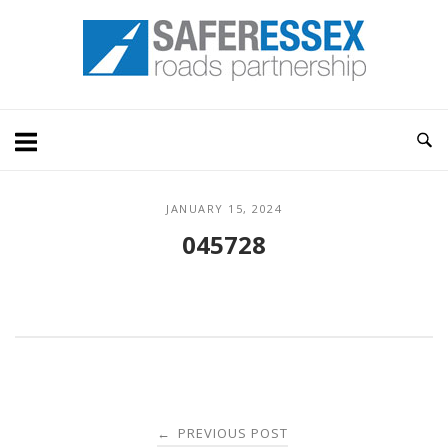
Skip
Home
to
content
JANUARY 15, 2024
045728
Post
PREVIOUS POST
←