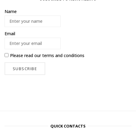
Name
Email
Please read our
terms and conditions
QUICK CONTACTS