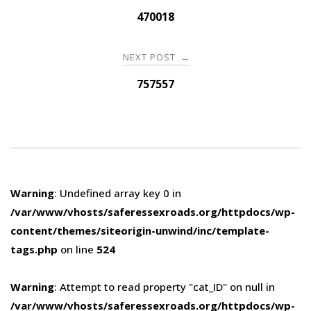
navigation
470018
NEXT POST
→
757557
Warning
: Undefined array key 0 in
/var/www/vhosts/saferessexroads.org/httpdocs/wp-
content/themes/siteorigin-unwind/inc/template-
tags.php
on line
524
Warning
: Attempt to read property "cat_ID" on null in
/var/www/vhosts/saferessexroads.org/httpdocs/wp-