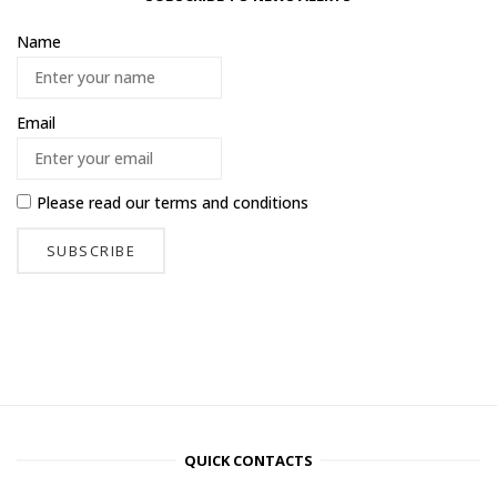
Name
Email
Please read our
terms and conditions
QUICK CONTACTS