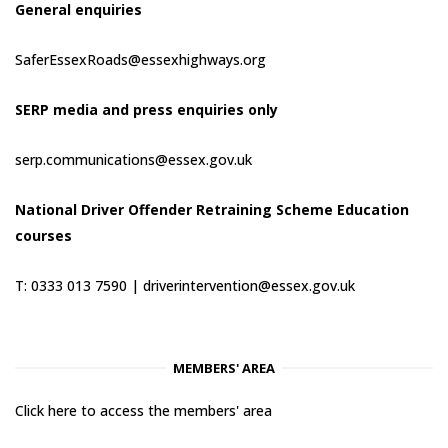
General enquiries
SaferEssexRoads@essexhighways.org
SERP media and press enquiries only
serp.communications@essex.gov.uk
National Driver Offender Retraining Scheme Education
courses
T: 0333 013 7590 |
driverintervention@essex.gov.uk
MEMBERS' AREA
Click here to access the members' area