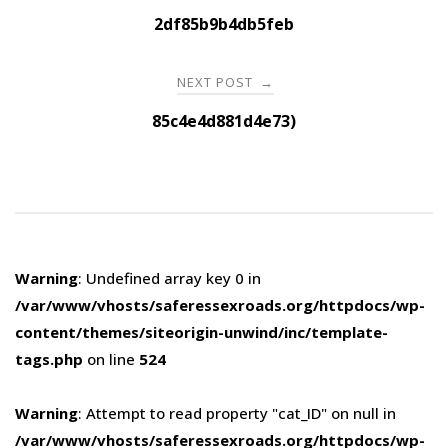
navigation
2df85b9b4db5feb
NEXT POST
→
85c4e4d881d4e73)
Warning
: Undefined array key 0 in
/var/www/vhosts/saferessexroads.org/httpdocs/wp-
content/themes/siteorigin-unwind/inc/template-
tags.php
on line
524
Warning
: Attempt to read property "cat_ID" on null in
/var/www/vhosts/saferessexroads.org/httpdocs/wp-