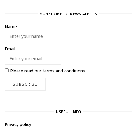
SUBSCRIBE TO NEWS ALERTS
Name
Email
Please read our
terms and conditions
USEFUL INFO
Privacy policy