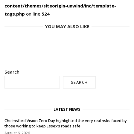
content/themes/siteorigin-unwind/inc/template-
tags.php
on line
524
YOU MAY ALSO LIKE
Search
SEARCH
LATEST NEWS
Chelmsford Vision Zero Day highlighted the very real risks faced by
those working to keep Essex’s roads safe
August 6, 2026