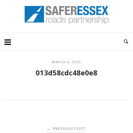
Skip
Home
to
content
MARCH 6, 2025
013d58cdc48e0e8
Post
PREVIOUS POST
←