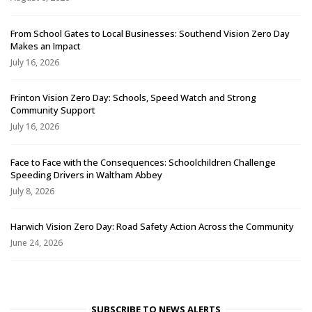
From School Gates to Local Businesses: Southend Vision Zero Day
Makes an Impact
July 16, 2026
Frinton Vision Zero Day: Schools, Speed Watch and Strong
Community Support
July 16, 2026
Face to Face with the Consequences: Schoolchildren Challenge
Speeding Drivers in Waltham Abbey
July 8, 2026
Harwich Vision Zero Day: Road Safety Action Across the Community
June 24, 2026
SUBSCRIBE TO NEWS ALERTS