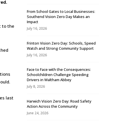
red.
From School Gates to Local Businesses:
Southend Vision Zero Day Makes an
Impact
t to the
July 16, 2026
Frinton Vision Zero Day: Schools, Speed
Watch and Strong Community Support
ched
July 16, 2026
Face to Face with the Consequences:
ations
Schoolchildren Challenge Speeding
Drivers in Waltham Abbey
hould.
July 8, 2026
es last
Harwich Vision Zero Day: Road Safety
Action Across the Community
June 24, 2026