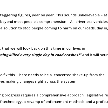
aggering figures, year on year. This sounds unbelievable – at
 beyond most people’s comprehension – AI, driverless vehicles
a solution to stop people coming to harm on our roads, day in
), that we will look back on this time in our lives in
ng killed every single day in road crashes?”
And it will sou
n to fix this. There needs to be a concerted shake-up from the
ves making changes right across the system.
ing progress requires a comprehensive approach: legislative r
on of technology, a revamp of enforcement methods and a profo