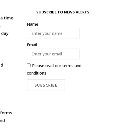
SUBSCRIBE TO NEWS ALERTS
 a time
Name
,
, day
Email
nd
Please read our
terms and
conditions
eforms
und