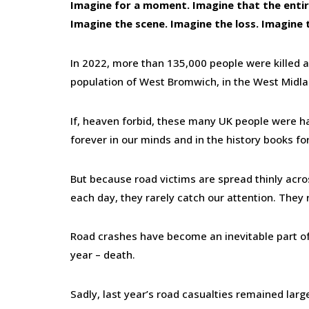
Imagine for a moment. Imagine that the entire
Imagine the scene. Imagine the loss. Imagine
In 2022, more than 135,000 people were killed an
population of West Bromwich, in the West Midla
If, heaven forbid, these many UK people were ha
forever in our minds and in the history books for
But because road victims are spread thinly acros
each day, they rarely catch our attention. They 
Road crashes have become an inevitable part of l
year – death.
Sadly, last year’s road casualties remained lar