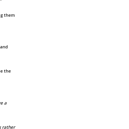
ing them
 and
se the
ve a
s rather