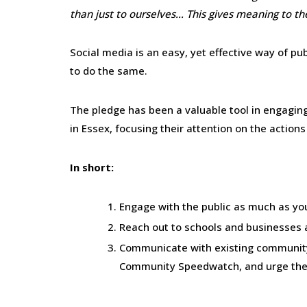
than just to ourselves… This gives meaning to th
Social media is an easy, yet effective way of p
to do the same.
The pledge has been a valuable tool in engagin
in Essex, focusing their attention on the actions
In short:
Engage with the public as much as you
Reach out to schools and businesses a
Communicate with existing community
Community Speedwatch, and urge them 