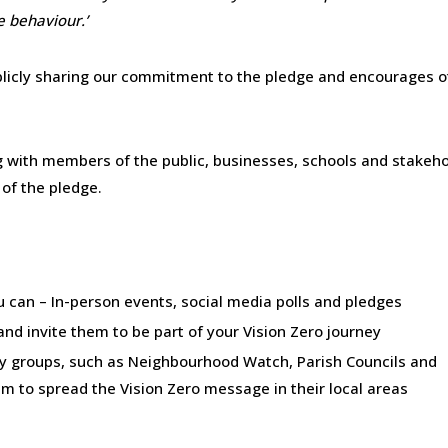
e behaviour.’
ublicly sharing our commitment to the pledge and encourages 
g with members of the public, businesses, schools and stakeh
 of the pledge.
 can – In-person events, social media polls and pledges
nd invite them to be part of your Vision Zero journey
 groups, such as Neighbourhood Watch, Parish Councils and
to spread the Vision Zero message in their local areas