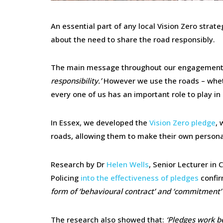
An essential part of any local Vision Zero stra
about the need to share the road responsibly.
The main message throughout our engagement 
responsibility.’
However we use the roads – wheth
every one of us has an important role to play in
In Essex, we developed the
Vision Zero pledge
, 
roads, allowing them to make their own person
Research by Dr
Helen Wells
, Senior Lecturer in
Policing
into the effectiveness of pledges
confir
form of ‘behavioural contract’ and ‘commitment’
The research also showed that:
‘Pledges work b