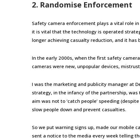
2. Randomise Enforcement
Safety camera enforcement plays a vital role i
it is vital that the technology is operated strat
longer achieving casualty reduction, and it has b
In the early 2000s, when the first safety camer
cameras were new, unpopular devices, mistruste
I was the marketing and publicity manager at D
strategy, in the infancy of the partnership, wa
aim was not to ‘catch people’ speeding (despite
slow people down and prevent casualties.
So we put warning signs up, made our mobile cam
sent a notice to the media every week telling 