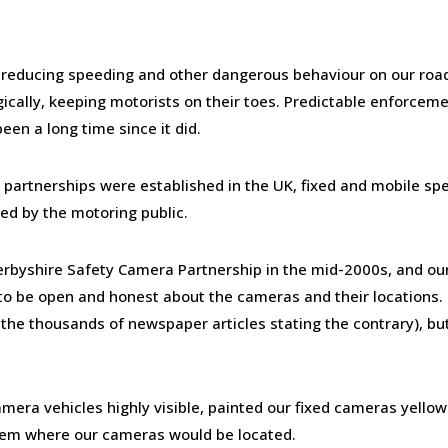
n reducing speeding and other dangerous behaviour on our road
egically, keeping motorists on their toes. Predictable enforceme
een a long time since it did.
a partnerships were established in the UK, fixed and mobile sp
d by the motoring public.
erbyshire Safety Camera Partnership in the mid-2000s, and ou
s to be open and honest about the cameras and their locations.
 the thousands of newspaper articles stating the contrary), bu
era vehicles highly visible, painted our fixed cameras yello
them where our cameras would be located.