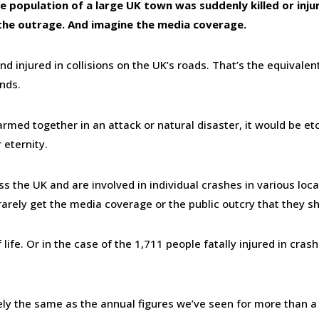
 population of a large UK town was suddenly killed or inju
 the outrage. And imagine the media coverage.
d injured in collisions on the UK’s roads. That’s the equivalen
nds.
rmed together in an attack or natural disaster, it would be et
 eternity.
s the UK and are involved in individual crashes in various loc
rarely get the media coverage or the public outcry that they s
ife. Or in the case of the 1,711 people fatally injured in crash
gely the same as the annual figures we’ve seen for more than a