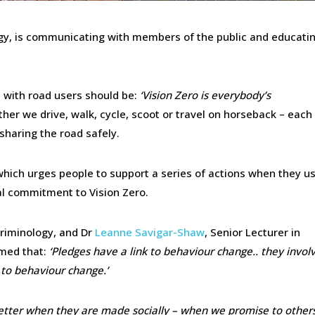
tegy, is communicating with members of the public and educat
with road users should be:
‘Vision Zero is everybody’s
er we drive, walk, cycle, scoot or travel on horseback – each
 sharing the road safely.
which urges people to support a series of actions when they u
al commitment to Vision Zero.
 Criminology, and Dr
Leanne Savigar-Shaw
, Senior Lecturer in
med that:
‘Pledges have a link to behaviour change.. they invol
 to behaviour change.’
etter when they are made socially – when we promise to other