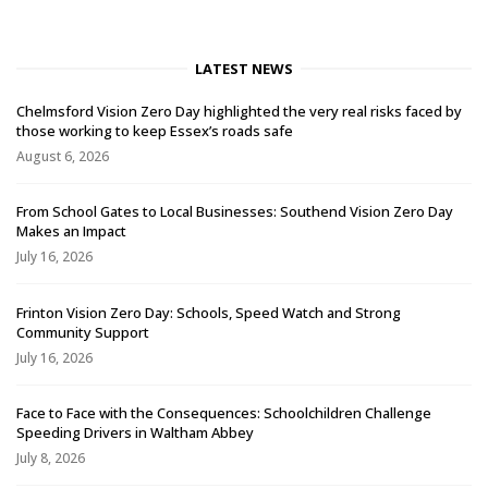
LATEST NEWS
Chelmsford Vision Zero Day highlighted the very real risks faced by
those working to keep Essex’s roads safe
August 6, 2026
From School Gates to Local Businesses: Southend Vision Zero Day
Makes an Impact
July 16, 2026
Frinton Vision Zero Day: Schools, Speed Watch and Strong
Community Support
July 16, 2026
Face to Face with the Consequences: Schoolchildren Challenge
Speeding Drivers in Waltham Abbey
July 8, 2026