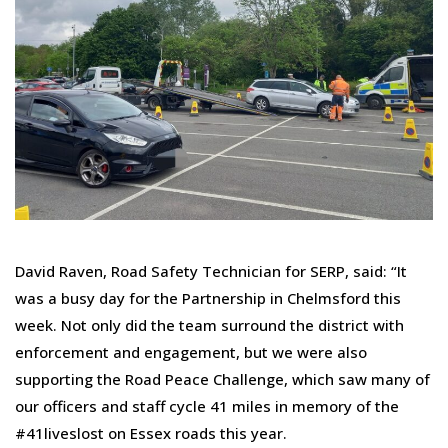
David Raven, Road Safety Technician for SERP, said: “It
was a busy day for the Partnership in Chelmsford this
week. Not only did the team surround the district with
enforcement and engagement, but we were also
supporting the Road Peace Challenge, which saw many of
our officers and staff cycle 41 miles in memory of the
#41liveslost on Essex roads this year.