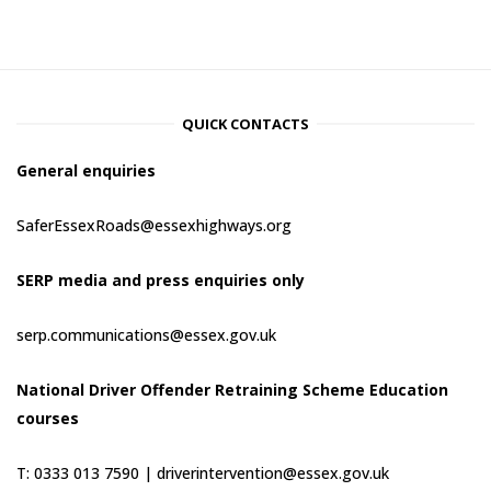
QUICK CONTACTS
General enquiries
SaferEssexRoads@essexhighways.org
SERP media and press enquiries only
serp.communications@essex.gov.uk
National Driver Offender Retraining Scheme Education
courses
T: 0333 013 7590 |
driverintervention@essex.gov.uk