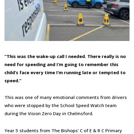
“This was the wake-up call I needed. There really is no
need for speeding and I’m going to remember this
child’s face every time I’m running late or tempted to
speed.”
This was one of many emotional comments from drivers
who were stopped by the School Speed Watch team
during the Vision Zero Day in Chelmsford.
Year 5 students from The Bishops’ C of E & R C Primary