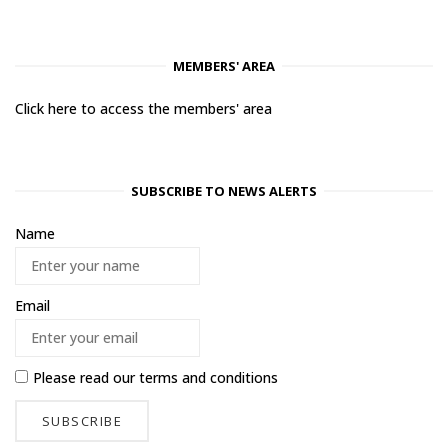
MEMBERS' AREA
Click here to access the members' area
SUBSCRIBE TO NEWS ALERTS
Name
Email
Please read our
terms and conditions