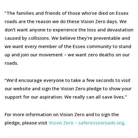
“The families and friends of those who’ve died on Essex
roads are the reason we do these Vision Zero days. We
don’t want anyone to experience the loss and devastation
caused by collisions. We believe they’re preventable and
we want every member of the Essex community to stand
up and join our movement – we want zero deaths on our
roads.
“We’d encourage everyone to take a few seconds to visit
our website and sign the Vision Zero pledge to show your
support for our aspiration. We really can all save lives.”
For more information on Vision Zero and to sign the
pledge, please visit
Vision Zero – saferessexroads.org
.