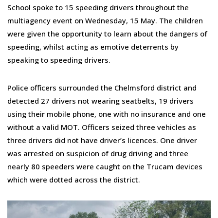
School spoke to 15 speeding drivers throughout the
multiagency event on Wednesday, 15 May. The children
were given the opportunity to learn about the dangers of
speeding, whilst acting as emotive deterrents by
speaking to speeding drivers.
Police officers surrounded the Chelmsford district and
detected 27 drivers not wearing seatbelts, 19 drivers
using their mobile phone, one with no insurance and one
without a valid MOT. Officers seized three vehicles as
three drivers did not have driver’s licences. One driver
was arrested on suspicion of drug driving and three
nearly 80 speeders were caught on the Trucam devices
which were dotted across the district.