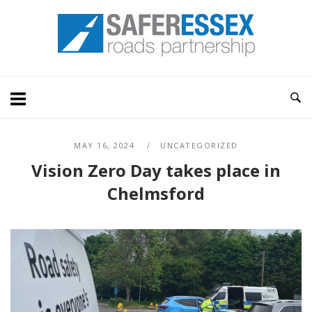
Skip
Home
to
content
MAY 16, 2024
UNCATEGORIZED
Vision Zero Day takes place in
Chelmsford