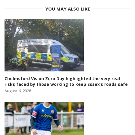
YOU MAY ALSO LIKE
Chelmsford Vision Zero Day highlighted the very real
risks faced by those working to keep Essex’s roads safe
August 6, 2026