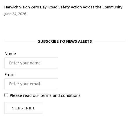
Harwich Vision Zero Day: Road Safety Action Across the Community
June 24, 2026
SUBSCRIBE TO NEWS ALERTS
Name
Email
Please read our
terms and conditions