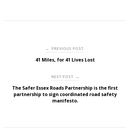
Post
PREVIOUS POST
←
navigation
41 Miles, for 41 Lives Lost
NEXT POST
→
The Safer Essex Roads Partnership is the first
partnership to sign coordinated road safety
manifesto.