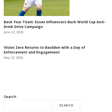
Back Your Team: Essex Influencers Back World Cup Anti-
Drink Drive Campaign
June 22, 2026
Vision Zero Returns to Basildon with a Day of
Enforcement and Engagement
May 22, 2026
Search
SEARCH