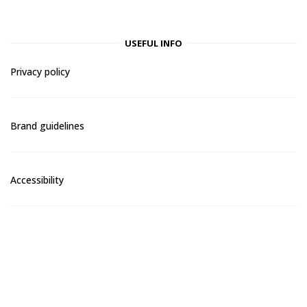
USEFUL INFO
Privacy policy
Brand guidelines
Accessibility