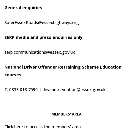
General enquiries
SaferEssexRoads@essexhighways.org
SERP media and press enquiries only
serp.communications@essex.gov.uk
National Driver Offender Retraining Scheme Education
courses
T: 0333 013 7590 |
driverintervention@essex.gov.uk
MEMBERS' AREA
Click here to access the members' area