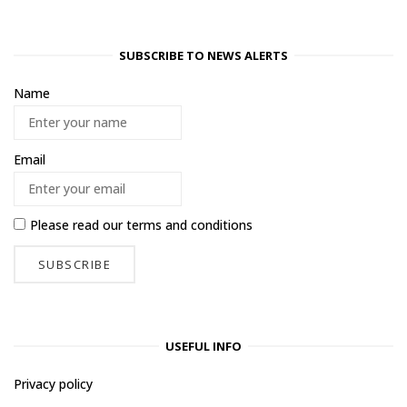
SUBSCRIBE TO NEWS ALERTS
Name
Email
Please read our
terms and conditions
USEFUL INFO
Privacy policy