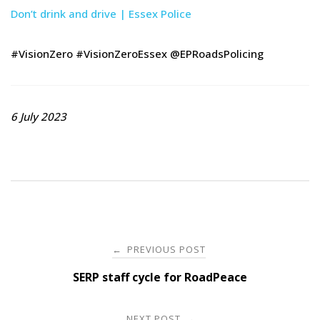
Don’t drink and drive | Essex Police
#VisionZero #VisionZeroEssex @EPRoadsPolicing
6 July 2023
Post
PREVIOUS POST
←
navigation
SERP staff cycle for RoadPeace
NEXT POST
→