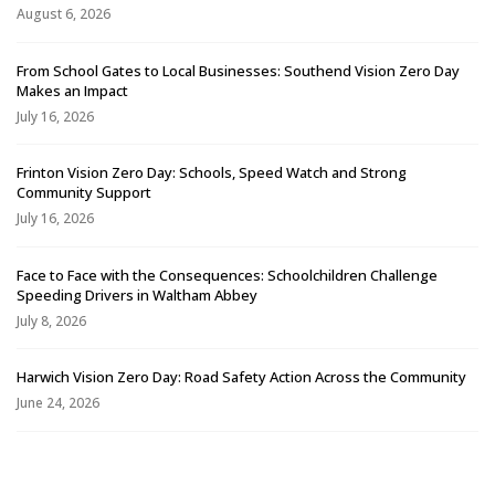
August 6, 2026
From School Gates to Local Businesses: Southend Vision Zero Day
Makes an Impact
July 16, 2026
Frinton Vision Zero Day: Schools, Speed Watch and Strong
Community Support
July 16, 2026
Face to Face with the Consequences: Schoolchildren Challenge
Speeding Drivers in Waltham Abbey
July 8, 2026
Harwich Vision Zero Day: Road Safety Action Across the Community
June 24, 2026