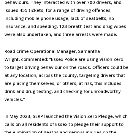
behaviours. They interacted with over 700 drivers, and
issued 455 tickets, for a range of driving offences,
including mobile phone usage, lack of seatbelts, no
insurance, and speeding, 123 breath test and drug wipes
were also undertaken, and three arrests were made.
Road Crime Operational Manager, Samantha
Wright, commented: “Essex Police are using Vision Zero
to target driving behaviour on the roads. Officers could be
at any location, across the county, targeting drivers that
are placing themselves, or others, at risk, this includes
drink and drug testing, and checking for unroadworthy
vehicles.”
In May 2023, SERP launched the Vision Zero Pledge, which
calls on all residents of Essex to pledge their support to
the elimination of deaths and serious injuries on the