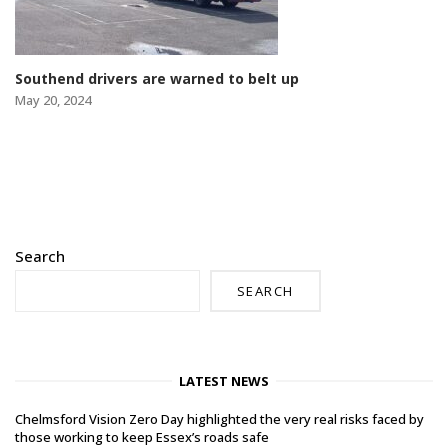
Southend drivers are warned to belt up
May 20, 2024
Search
SEARCH
LATEST NEWS
Chelmsford Vision Zero Day highlighted the very real risks faced by
those working to keep Essex’s roads safe