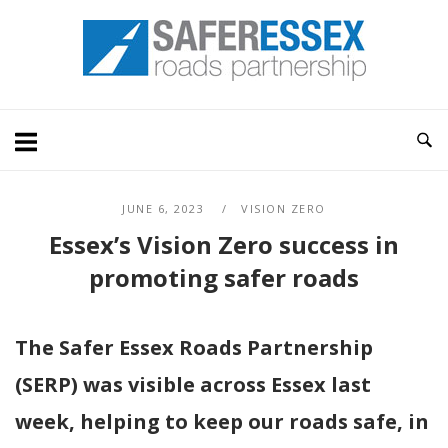
Skip
Home
to
content
JUNE 6, 2023
VISION ZERO
Essex’s Vision Zero success in
promoting safer roads
The Safer Essex Roads Partnership
(SERP) was visible across Essex last
week, helping to keep our roads safe, in