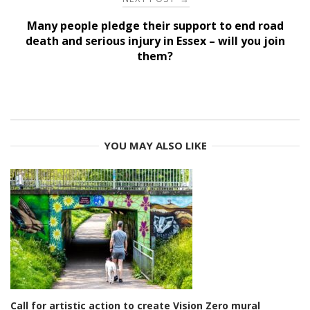
Many people pledge their support to end road
death and serious injury in Essex – will you join
them?
YOU MAY ALSO LIKE
Call for artistic action to create Vision Zero mural