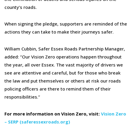
county’s roads.
When signing the pledge, supporters are reminded of the
actions they can take to make their journeys safer.
William Cubbin, Safer Essex Roads Partnership Manager,
added: “Our Vision Zero operations happen throughout
the year, all over Essex. The vast majority of drivers we
see are attentive and careful, but for those who break
the law and put themselves or others at risk our roads
policing officers are there to remind them of their
responsibilities.”
For more information on Vision Zero, visit:
Vision Zero
– SERP (saferessexroads.org)