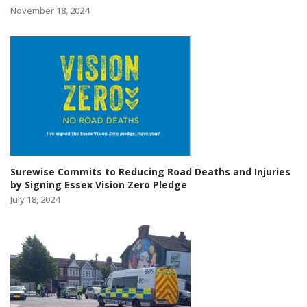
November 18, 2024
Surewise Commits to Reducing Road Deaths and Injuries
by Signing Essex Vision Zero Pledge
July 18, 2024