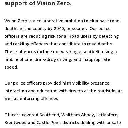
support of Vision Zero.
Vision Zero is a collaborative ambition to eliminate road
deaths in the county by 2040, or sooner. Our police
officers are reducing risk for all road users by detecting
and tackling offences that contribute to road deaths.
These offences include not wearing a seatbelt, using a
mobile phone, drink/drug driving, and inappropriate
speed.
Our police officers provided high visibility presence,
interaction and education with drivers at the roadside, as
well as enforcing offences.
Officers covered Southend, Waltham Abbey, Uttlesford,
Brentwood and Castle Point districts dealing with unsafe