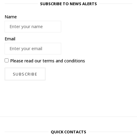
SUBSCRIBE TO NEWS ALERTS
Name
Email
Please read our
terms and conditions
QUICK CONTACTS