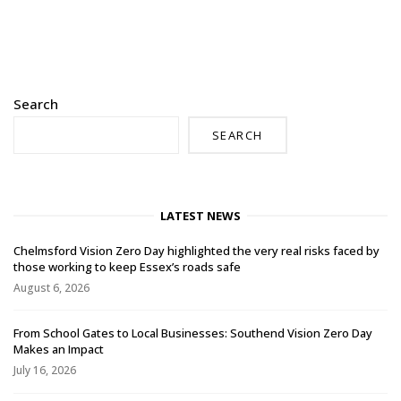
Search
SEARCH
LATEST NEWS
Chelmsford Vision Zero Day highlighted the very real risks faced by
those working to keep Essex’s roads safe
August 6, 2026
From School Gates to Local Businesses: Southend Vision Zero Day
Makes an Impact
July 16, 2026