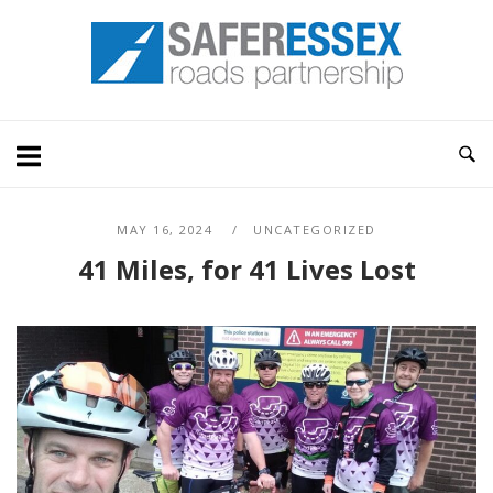
Skip
Home
to
content
MAY 16, 2024
UNCATEGORIZED
41 Miles, for 41 Lives Lost