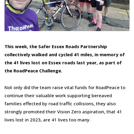
This week, the Safer Essex Roads Partnership
collectively walked and cycled 41 miles, in memory of
the 41 lives lost on Essex roads last year, as part of
the RoadPeace Challenge.
Not only did the team raise vital funds for RoadPeace to
continue their valuable work supporting bereaved
families effected by road traffic collisions, they also
strongly promoted their Vision Zero aspiration, that 41
lives lost in 2023, are 41 lives too many.