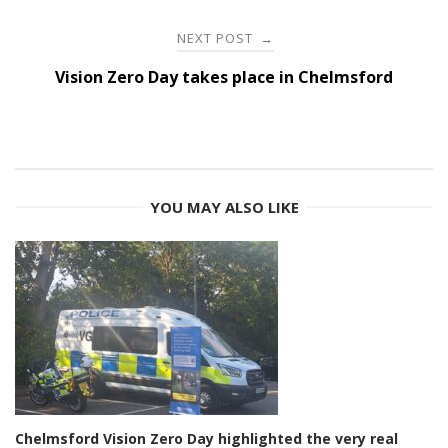
NEXT POST
→
Vision Zero Day takes place in Chelmsford
YOU MAY ALSO LIKE
Chelmsford Vision Zero Day highlighted the very real