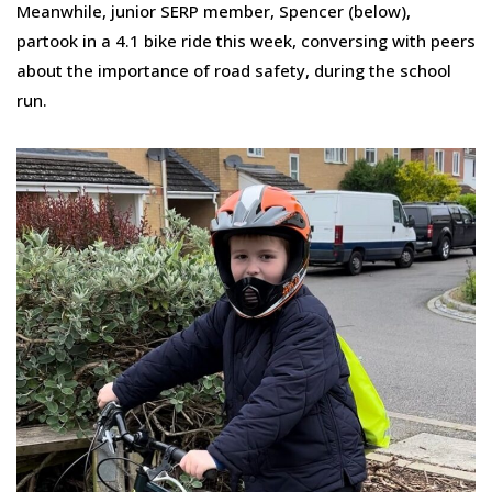
Meanwhile, junior SERP member, Spencer (below),
partook in a 4.1 bike ride this week, conversing with peers
about the importance of road safety, during the school
run.