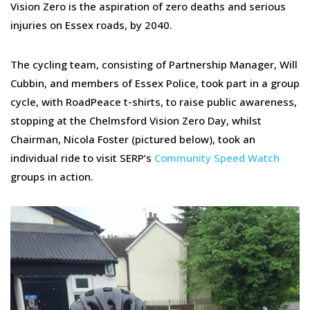
Vision Zero is the aspiration of zero deaths and serious
injuries on Essex roads, by 2040.
The cycling team, consisting of Partnership Manager, Will
Cubbin, and members of Essex Police, took part in a group
cycle, with RoadPeace t-shirts, to raise public awareness,
stopping at the Chelmsford Vision Zero Day, whilst
Chairman, Nicola Foster (pictured below), took an
individual ride to visit SERP’s
Community Speed Watch
groups in action.