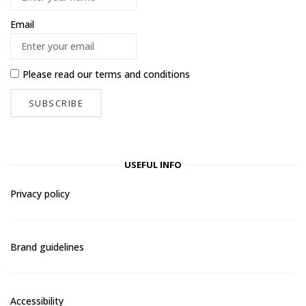
Email
Please read our
terms and conditions
USEFUL INFO
Privacy policy
Brand guidelines
Accessibility