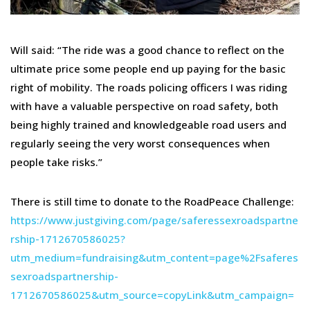
Will said: “The ride was a good chance to reflect on the
ultimate price some people end up paying for the basic
right of mobility. The roads policing officers I was riding
with have a valuable perspective on road safety, both
being highly trained and knowledgeable road users and
regularly seeing the very worst consequences when
people take risks.”
There is still time to donate to the RoadPeace Challenge:
https://www.justgiving.com/page/saferessexroadspartne
rship-1712670586025?
utm_medium=fundraising&utm_content=page%2Fsaferes
sexroadspartnership-
1712670586025&utm_source=copyLink&utm_campaign=