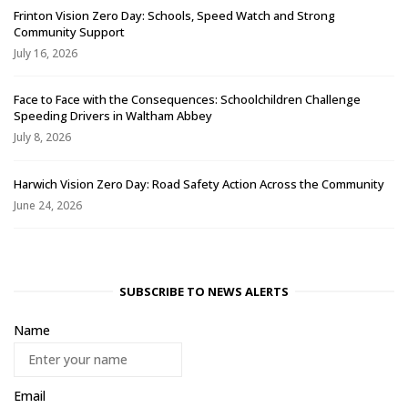
Frinton Vision Zero Day: Schools, Speed Watch and Strong
Community Support
July 16, 2026
Face to Face with the Consequences: Schoolchildren Challenge
Speeding Drivers in Waltham Abbey
July 8, 2026
Harwich Vision Zero Day: Road Safety Action Across the Community
June 24, 2026
SUBSCRIBE TO NEWS ALERTS
Name
Email