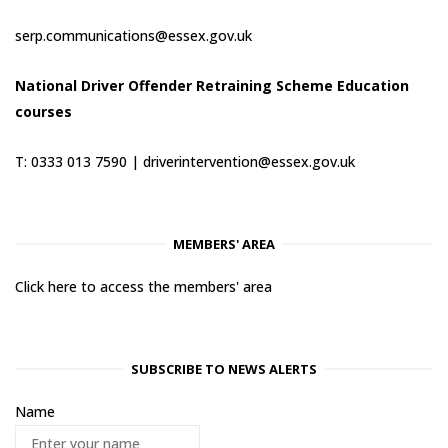
serp.communications@essex.gov.uk
National Driver Offender Retraining Scheme Education
courses
T: 0333 013 7590 |
driverintervention@essex.gov.uk
MEMBERS' AREA
Click here to access the members' area
SUBSCRIBE TO NEWS ALERTS
Name