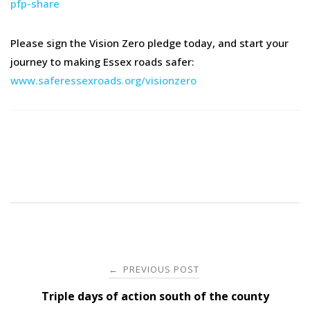
pfp-share
Please sign the Vision Zero pledge today, and start your
journey to making Essex roads safer:
www.saferessexroads.org/visionzero
Post
PREVIOUS POST
←
navigation
Triple days of action south of the county