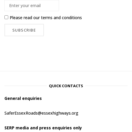
Please read our
terms and conditions
QUICK CONTACTS
General enquiries
SaferEssexRoads@essexhighways.org
SERP media and press enquiries only