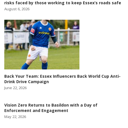
risks faced by those working to keep Essex’s roads safe
August 6, 2026
Back Your Team: Essex Influencers Back World Cup Anti-
Drink Drive Campaign
June 22, 2026
Vision Zero Returns to Basildon with a Day of
Enforcement and Engagement
May 22, 2026